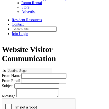
Room Rental
Store
Advertise
Resident Resources
Contact
Join
Login
Website Visitor
Communication
To
From Name
From Email
Subject
Message