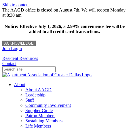
Skip to content
The AAGD office is closed on August 7th. We will reopen Monday
at 8:30 am.
Notice: Effective July 1, 2026, a 2.99% convenience fee will be
added to all credit card transactions.
ACKNOWLEDGE
Join
Login
Resident Resources
Contact
About
About AAGD
Leadership
Staff
Community Involvement
Supplier Circle
Patron Members
Sustaining Members
Life Members