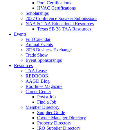
Pool Certifications
HVAC Certifications
Scholarships
2027 Conference Speaker Submissions
NAA & TAA Educational Resources
Texas SB 38 TAA Resources
Events
Full Calendar
Annual Events
2026 Business Exchange
Trade Show
Event Sponsorships
Resources
TAA Lease
REDBOOK
AAGD Blog
Rooflines Magazine
Career Center
Post a Job
Find a Job
Member Directory
Supplier Guide
Owner Manager Directory
Property Directory
IRO Supplier Directory