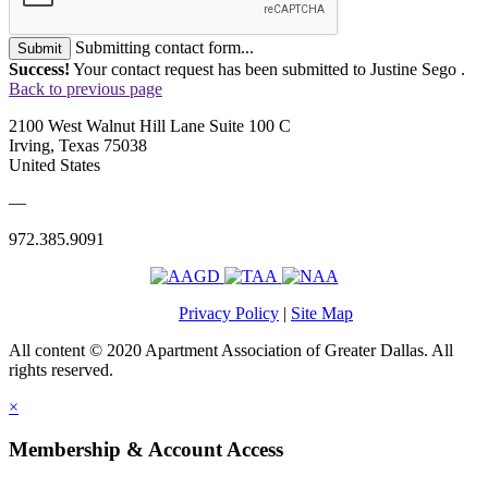
Submitting contact form...
Submit
Success!
Your contact request has been submitted to Justine Sego .
Back to previous page
2100 West Walnut Hill Lane Suite 100 C
Irving, Texas 75038
United States
—
972.385.9091
Privacy Policy
|
Site Map
All content © 2020 Apartment Association of Greater Dallas. All
rights reserved.
×
Membership & Account Access