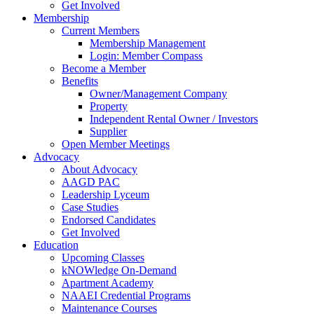
Get Involved
Membership
Current Members
Membership Management
Login: Member Compass
Become a Member
Benefits
Owner/Management Company
Property
Independent Rental Owner / Investors
Supplier
Open Member Meetings
Advocacy
About Advocacy
AAGD PAC
Leadership Lyceum
Case Studies
Endorsed Candidates
Get Involved
Education
Upcoming Classes
kNOWledge On-Demand
Apartment Academy
NAAEI Credential Programs
Maintenance Courses