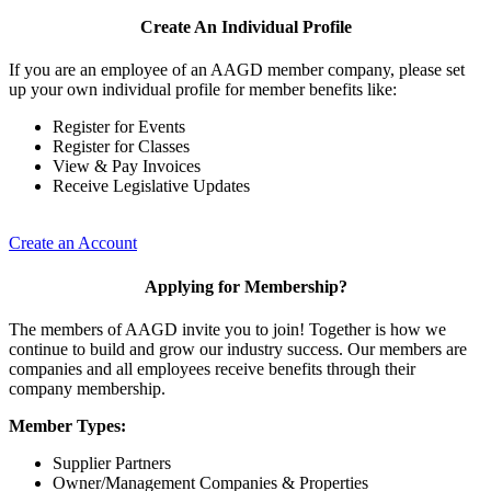
Create An Individual Profile
If you are an employee of an AAGD member company, please set
up your own individual profile for member benefits like:
Register for Events
Register for Classes
View & Pay Invoices
Receive Legislative Updates
Create an Account
Applying for Membership?
The members of AAGD invite you to join! Together is how we
continue to build and grow our industry success. Our members are
companies and all employees receive benefits through their
company membership.
Member Types:
Supplier Partners
Owner/Management Companies & Properties