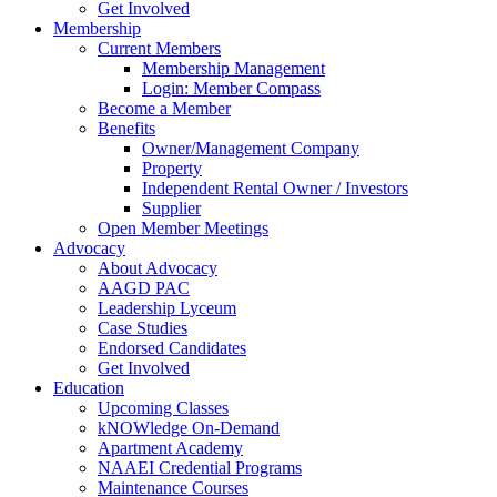
Get Involved
Membership
Current Members
Membership Management
Login: Member Compass
Become a Member
Benefits
Owner/Management Company
Property
Independent Rental Owner / Investors
Supplier
Open Member Meetings
Advocacy
About Advocacy
AAGD PAC
Leadership Lyceum
Case Studies
Endorsed Candidates
Get Involved
Education
Upcoming Classes
kNOWledge On-Demand
Apartment Academy
NAAEI Credential Programs
Maintenance Courses