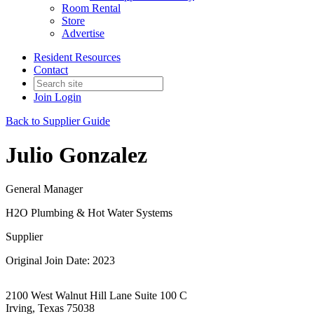
Room Rental
Store
Advertise
Resident Resources
Contact
Join
Login
Back to Supplier Guide
Julio Gonzalez
General Manager
H2O Plumbing & Hot Water Systems
Supplier
Original Join Date: 2023
2100 West Walnut Hill Lane Suite 100 C
Irving, Texas 75038