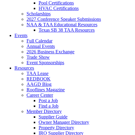
Pool Certifications
HVAC Certifications
Scholarships
2027 Conference Speaker Submissions
NAA & TAA Educational Resources
Texas SB 38 TAA Resources
Events
Full Calendar
Annual Events
2026 Business Exchange
Trade Show
Event Sponsorships
Resources
TAA Lease
REDBOOK
AAGD Blog
Rooflines Magazine
Career Center
Post a Job
Find a Job
Member Directory
Supplier Guide
Owner Manager Directory
Property Directory
IRO Supplier Directory