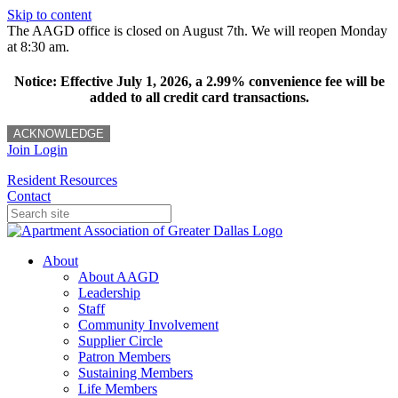
Skip to content
The AAGD office is closed on August 7th. We will reopen Monday
at 8:30 am.
Notice: Effective July 1, 2026, a 2.99% convenience fee will be
added to all credit card transactions.
ACKNOWLEDGE
Join
Login
Resident Resources
Contact
About
About AAGD
Leadership
Staff
Community Involvement
Supplier Circle
Patron Members
Sustaining Members
Life Members