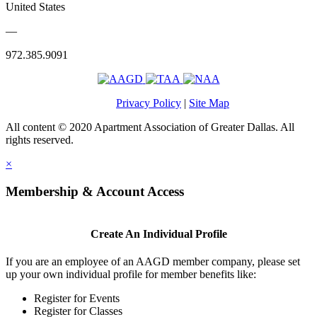
United States
—
972.385.9091
Privacy Policy
|
Site Map
All content © 2020 Apartment Association of Greater Dallas. All
rights reserved.
×
Membership & Account Access
Create An Individual Profile
If you are an employee of an AAGD member company, please set
up your own individual profile for member benefits like:
Register for Events
Register for Classes