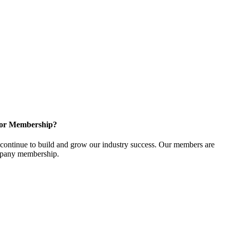
for Membership?
ontinue to build and grow our industry success. Our members are
ompany membership.