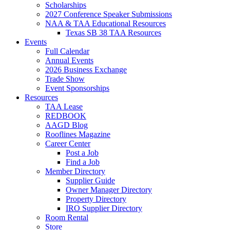
Scholarships
2027 Conference Speaker Submissions
NAA & TAA Educational Resources
Texas SB 38 TAA Resources
Events
Full Calendar
Annual Events
2026 Business Exchange
Trade Show
Event Sponsorships
Resources
TAA Lease
REDBOOK
AAGD Blog
Rooflines Magazine
Career Center
Post a Job
Find a Job
Member Directory
Supplier Guide
Owner Manager Directory
Property Directory
IRO Supplier Directory
Room Rental
Store