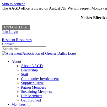
Skip to content
The AAGD office is closed on August 7th. We will reopen Monday a
Notice: Effectiv
ACKNOWLEDGE
Join
Login
Resident Resources
Contact
About
About AAGD
Leadership
Staff
Community Involvement
Supplier Circle
Patron Members
Sustaining Members
Life Members
Get Involved
Membership