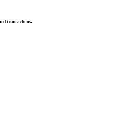
ard transactions.