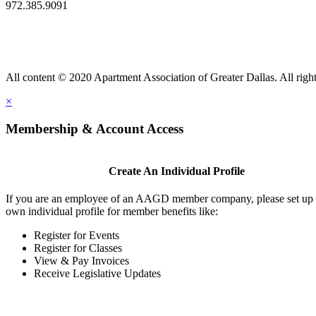
972.385.9091
All content © 2020 Apartment Association of Greater Dallas. All right
×
Membership & Account Access
Create An Individual Profile
If you are an employee of an AAGD member company, please set up
own individual profile for member benefits like:
Register for Events
Register for Classes
View & Pay Invoices
Receive Legislative Updates