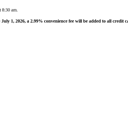
t 8:30 am.
e July 1, 2026, a 2.99% convenience fee will be added to all credit c