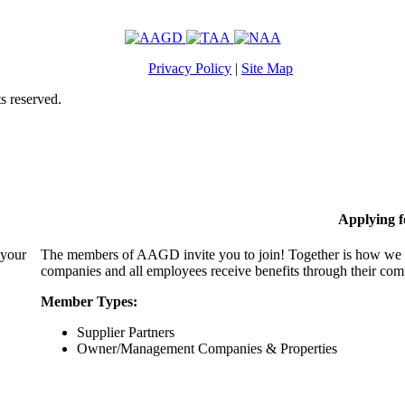
Privacy Policy
|
Site Map
s reserved.
Applying 
 your
The members of AAGD invite you to join! Together is how we c
companies and all employees receive benefits through their c
Member Types:
Supplier Partners
Owner/Management Companies & Properties