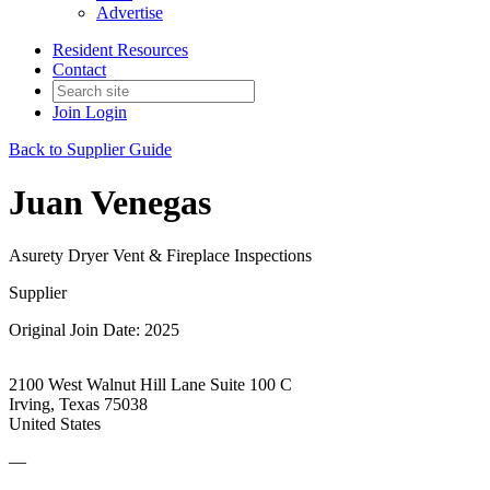
Advertise
Resident Resources
Contact
Join
Login
Back to Supplier Guide
Juan Venegas
Asurety Dryer Vent & Fireplace Inspections
Supplier
Original Join Date: 2025
2100 West Walnut Hill Lane Suite 100 C
Irving, Texas 75038
United States
—