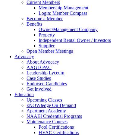
Current Members
Membership Management
Login: Member Compass
Become a Member
Benefits
Owner/Management Company
Property
Independent Rental Owner / Investors
Supplier
Open Member Meetings
Advocacy
About Advocacy
AAGD PAC
Leadership Lyceum
Case Studies
Endorsed Candidates
Get Involved
Education
Upcoming Classes
kNOWledge On-Demand
Apartment Academy
NAAEI Credential Programs
Maintenance Courses
Pool Certifications
HVAC Certifications