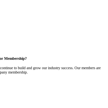
for Membership?
ontinue to build and grow our industry success. Our members are
ompany membership.