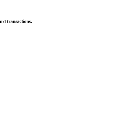
ard transactions.