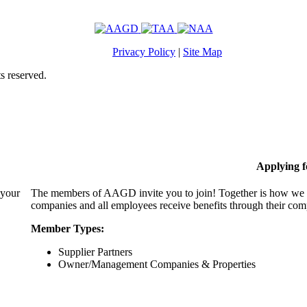
Privacy Policy
|
Site Map
s reserved.
Applying 
 your
The members of AAGD invite you to join! Together is how we c
companies and all employees receive benefits through their c
Member Types:
Supplier Partners
Owner/Management Companies & Properties