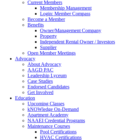
Current Members
Membership Management
Login: Member Compass
Become a Member
Benefits
Owner/Management Company
Property
Independent Rental Owner / Investors
Supplier
Open Member Meetings
Advocacy
About Advocacy
AAGD PAC
Leadership Lyceum
Case Studies
Endorsed Candidates
Get Involved
Education
Upcoming Classes
kNOWledge On-Demand
Apartment Academy
NAAEI Credential Programs
Maintenance Courses
Pool Certifications
HVAC Certifications