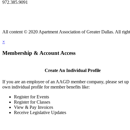
972.385.9091
All content © 2020 Apartment Association of Greater Dallas. All right
×
Membership & Account Access
Create An Individual Profile
If you are an employee of an AAGD member company, please set up
own individual profile for member benefits like:
Register for Events
Register for Classes
View & Pay Invoices
Receive Legislative Updates