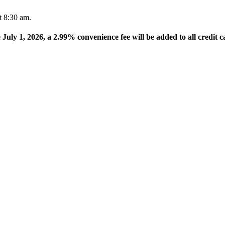
t 8:30 am.
e July 1, 2026, a 2.99% convenience fee will be added to all credit c