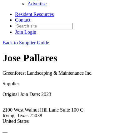
Advertise
Resident Resources
Contact
Join
Login
Back to Supplier Guide
Jose Pallares
Greenforest Landscaping & Maintenance Inc.
Supplier
Original Join Date: 2023
2100 West Walnut Hill Lane Suite 100 C
Irving, Texas 75038
United States
—