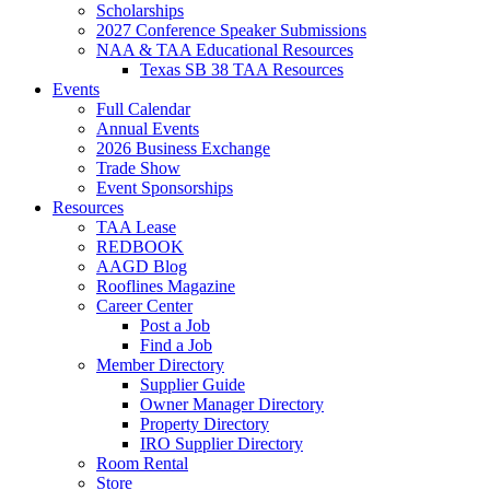
Scholarships
2027 Conference Speaker Submissions
NAA & TAA Educational Resources
Texas SB 38 TAA Resources
Events
Full Calendar
Annual Events
2026 Business Exchange
Trade Show
Event Sponsorships
Resources
TAA Lease
REDBOOK
AAGD Blog
Rooflines Magazine
Career Center
Post a Job
Find a Job
Member Directory
Supplier Guide
Owner Manager Directory
Property Directory
IRO Supplier Directory
Room Rental
Store