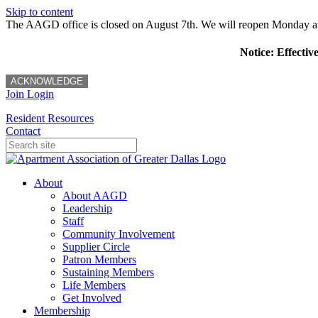
Skip to content
The AAGD office is closed on August 7th. We will reopen Monday a
Notice: Effectiv
ACKNOWLEDGE
Join
Login
Resident Resources
Contact
About
About AAGD
Leadership
Staff
Community Involvement
Supplier Circle
Patron Members
Sustaining Members
Life Members
Get Involved
Membership