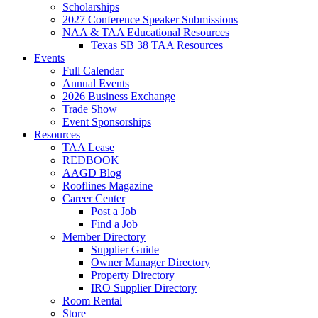
Scholarships
2027 Conference Speaker Submissions
NAA & TAA Educational Resources
Texas SB 38 TAA Resources
Events
Full Calendar
Annual Events
2026 Business Exchange
Trade Show
Event Sponsorships
Resources
TAA Lease
REDBOOK
AAGD Blog
Rooflines Magazine
Career Center
Post a Job
Find a Job
Member Directory
Supplier Guide
Owner Manager Directory
Property Directory
IRO Supplier Directory
Room Rental
Store