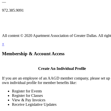
—
972.385.9091
All content © 2020 Apartment Association of Greater Dallas. All right
×
Membership & Account Access
Create An Individual Profile
If you are an employee of an AAGD member company, please set up
own individual profile for member benefits like:
Register for Events
Register for Classes
View & Pay Invoices
Receive Legislative Updates