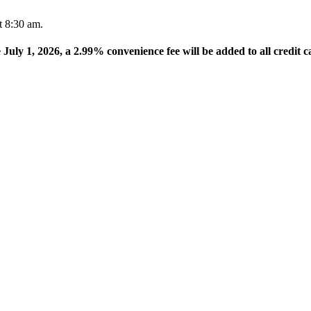
t 8:30 am.
e July 1, 2026, a 2.99% convenience fee will be added to all credit c