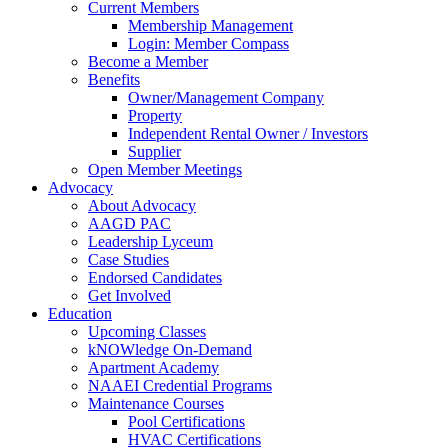
Current Members
Membership Management
Login: Member Compass
Become a Member
Benefits
Owner/Management Company
Property
Independent Rental Owner / Investors
Supplier
Open Member Meetings
Advocacy
About Advocacy
AAGD PAC
Leadership Lyceum
Case Studies
Endorsed Candidates
Get Involved
Education
Upcoming Classes
kNOWledge On-Demand
Apartment Academy
NAAEI Credential Programs
Maintenance Courses
Pool Certifications
HVAC Certifications