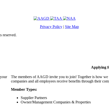
Privacy Policy
|
Site Map
s reserved.
Applying 
 your
The members of AAGD invite you to join! Together is how we c
companies and all employees receive benefits through their c
Member Types:
Supplier Partners
Owner/Management Companies & Properties