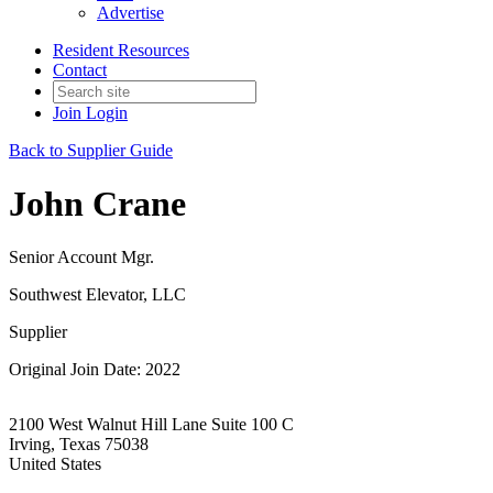
Advertise
Resident Resources
Contact
Join
Login
Back to Supplier Guide
John Crane
Senior Account Mgr.
Southwest Elevator, LLC
Supplier
Original Join Date: 2022
2100 West Walnut Hill Lane Suite 100 C
Irving, Texas 75038
United States