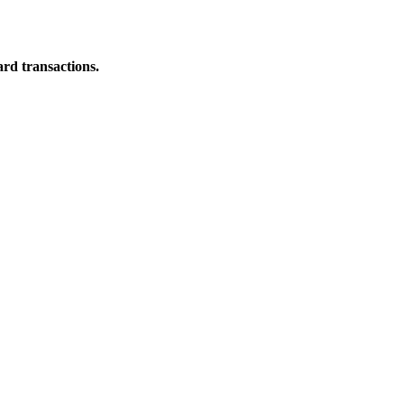
ard transactions.