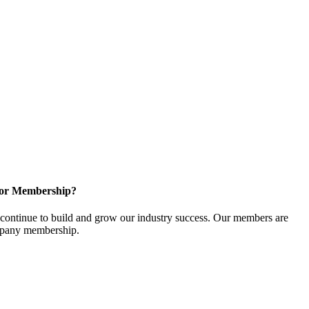
for Membership?
ontinue to build and grow our industry success. Our members are
ompany membership.