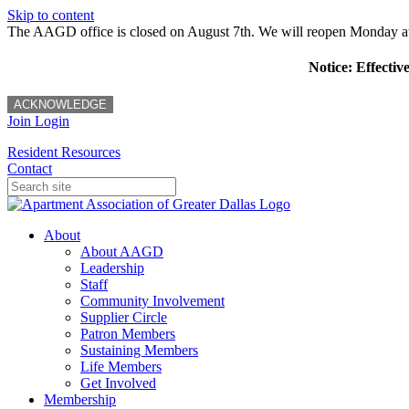
Skip to content
The AAGD office is closed on August 7th. We will reopen Monday a
Notice: Effectiv
ACKNOWLEDGE
Join
Login
Resident Resources
Contact
About
About AAGD
Leadership
Staff
Community Involvement
Supplier Circle
Patron Members
Sustaining Members
Life Members
Get Involved
Membership