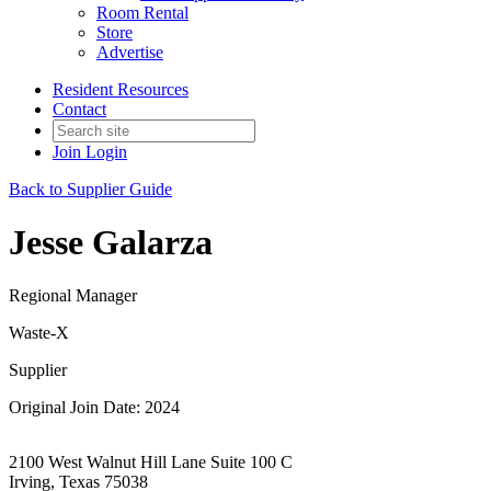
Room Rental
Store
Advertise
Resident Resources
Contact
Join
Login
Back to Supplier Guide
Jesse Galarza
Regional Manager
Waste-X
Supplier
Original Join Date: 2024
2100 West Walnut Hill Lane Suite 100 C
Irving, Texas 75038