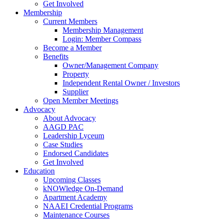
Get Involved
Membership
Current Members
Membership Management
Login: Member Compass
Become a Member
Benefits
Owner/Management Company
Property
Independent Rental Owner / Investors
Supplier
Open Member Meetings
Advocacy
About Advocacy
AAGD PAC
Leadership Lyceum
Case Studies
Endorsed Candidates
Get Involved
Education
Upcoming Classes
kNOWledge On-Demand
Apartment Academy
NAAEI Credential Programs
Maintenance Courses