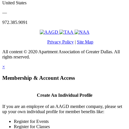
United States
—
972.385.9091
Privacy Policy
|
Site Map
All content © 2020 Apartment Association of Greater Dallas. All
rights reserved.
×
Membership & Account Access
Create An Individual Profile
If you are an employee of an AAGD member company, please set
up your own individual profile for member benefits like:
Register for Events
Register for Classes