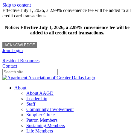
Skip to content
Effective July 1, 2026, a 2.99% convenience fee will be added to all
credit card transactions.
Notice: Effective July 1, 2026, a 2.99% convenience fee will be
added to all credit card transactions.
ACKNOWLEDGE
Join
Login
Resident Resources
Contact
About
About AAGD
Leadership
Staff
Community Involvement
Supplier Circle
Patron Members
Sustaining Members
Life Members