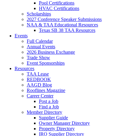
Pool Certifications
HVAC Certifications
Scholarships
2027 Conference Speaker Submissions
NAA & TAA Educational Resources
Texas SB 38 TAA Resources
Events
Full Calendar
Annual Events
2026 Business Exchange
Trade Show
Event Sponsorships
Resources
TAA Lease
REDBOOK
AAGD Blog
Rooflines Magazine
Career Center
Post a Job
Find a Job
Member Directory
Supplier Guide
Owner Manager Directory
Property Directory
IRO Supplier Directory