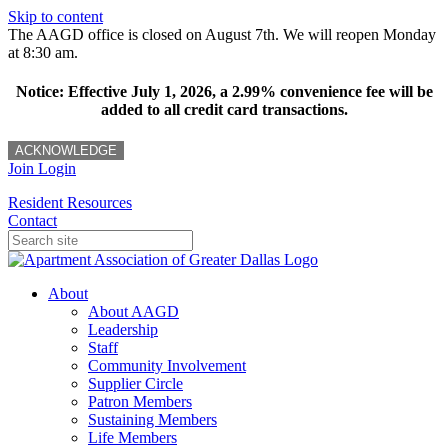
Skip to content
The AAGD office is closed on August 7th. We will reopen Monday
at 8:30 am.
Notice: Effective July 1, 2026, a 2.99% convenience fee will be
added to all credit card transactions.
ACKNOWLEDGE
Join
Login
Resident Resources
Contact
About
About AAGD
Leadership
Staff
Community Involvement
Supplier Circle
Patron Members
Sustaining Members
Life Members