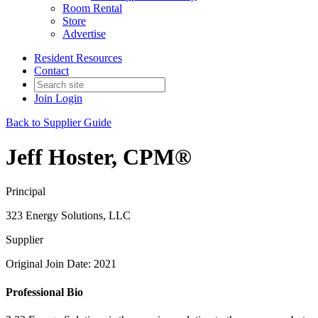
Room Rental
Store
Advertise
Resident Resources
Contact
Join
Login
Back to Supplier Guide
Jeff Hoster, CPM®
Principal
323 Energy Solutions, LLC
Supplier
Original Join Date: 2021
Professional Bio