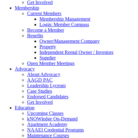
Get Involved
Membership
Current Members
Membership Management
Login: Member Compass
Become a Member
Benefits
Owner/Management Company
Property
Independent Rental Owner / Investors
Supplier
Open Member Meetings
Advocacy
About Advocacy
AAGD PAC
Leadership Lyceum
Case Studies
Endorsed Candidates
Get Involved
Education
Upcoming Classes
kNOWledge On-Demand
Apartment Academy
NAAEI Credential Programs
Maintenance Courses