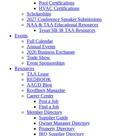
Pool Certifications
HVAC Certifications
Scholarships
2027 Conference Speaker Submissions
NAA & TAA Educational Resources
Texas SB 38 TAA Resources
Events
Full Calendar
Annual Events
2026 Business Exchange
Trade Show
Event Sponsorships
Resources
TAA Lease
REDBOOK
AAGD Blog
Rooflines Magazine
Career Center
Post a Job
Find a Job
Member Directory
Supplier Guide
Owner Manager Directory
Property Directory
IRO Supplier Directory