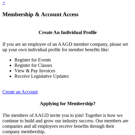
×
Membership & Account Access
Create An Individual Profile
If you are an employee of an AAGD member company, please set
up your own individual profile for member benefits like:
Register for Events
Register for Classes
View & Pay Invoices
Receive Legislative Updates
Create an Account
Applying for Membership?
The members of AAGD invite you to join! Together is how we
continue to build and grow our industry success. Our members are
companies and all employees receive benefits through their
company membership.