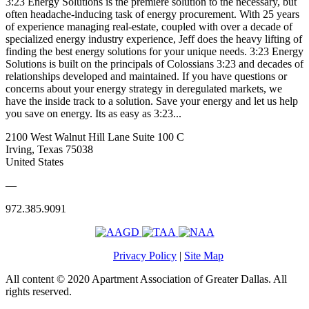
3:23 Energy Solutions is the premiere solution to the necessary, but
often headache-inducing task of energy procurement. With 25 years
of experience managing real-estate, coupled with over a decade of
specialized energy industry experience, Jeff does the heavy lifting of
finding the best energy solutions for your unique needs. 3:23 Energy
Solutions is built on the principals of Colossians 3:23 and decades of
relationships developed and maintained. If you have questions or
concerns about your energy strategy in deregulated markets, we
have the inside track to a solution. Save your energy and let us help
you save on energy. Its as easy as 3:23...
2100 West Walnut Hill Lane Suite 100 C
Irving, Texas 75038
United States
—
972.385.9091
Privacy Policy
|
Site Map
All content © 2020 Apartment Association of Greater Dallas. All
rights reserved.