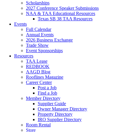
Scholarships
2027 Conference Speaker Submissions
NAA & TAA Educational Resources
Texas SB 38 TAA Resources
Events
Full Calendar
Annual Events
2026 Business Exchange
Trade Show
Event Sponsorships
Resources
TAA Lease
REDBOOK
AAGD Blog
Rooflines Magazine
Career Center
Post a Job
Find a Job
Member Directory
Supplier Guide
Owner Manager Directory
Property Directory
IRO Supplier Directory
Room Rental
Store