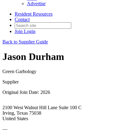
Advertise
Resident Resources
Contact
Join
Login
Back to Supplier Guide
Jason Durham
Green Garbology
Supplier
Original Join Date: 2026
2100 West Walnut Hill Lane Suite 100 C
Irving, Texas 75038
United States
—