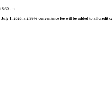
t 8:30 am.
e July 1, 2026, a 2.99% convenience fee will be added to all credit c