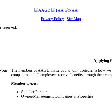
Privacy Policy
|
Site Map
s reserved.
Applying 
 your
The members of AAGD invite you to join! Together is how we c
companies and all employees receive benefits through their c
Member Types:
Supplier Partners
Owner/Management Companies & Properties