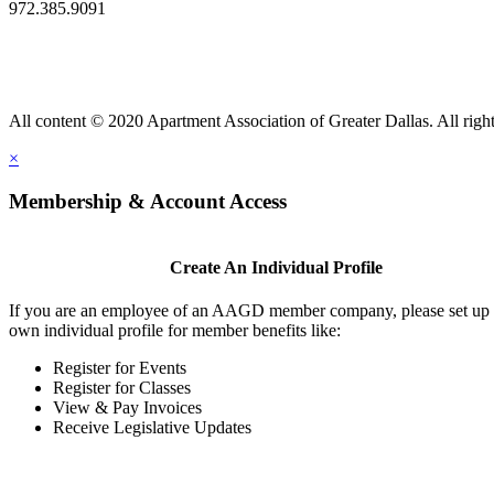
972.385.9091
All content © 2020 Apartment Association of Greater Dallas. All right
×
Membership & Account Access
Create An Individual Profile
If you are an employee of an AAGD member company, please set up
own individual profile for member benefits like:
Register for Events
Register for Classes
View & Pay Invoices
Receive Legislative Updates