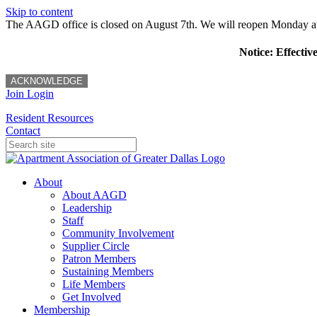
Skip to content
The AAGD office is closed on August 7th. We will reopen Monday a
Notice: Effectiv
ACKNOWLEDGE
Join
Login
Resident Resources
Contact
About
About AAGD
Leadership
Staff
Community Involvement
Supplier Circle
Patron Members
Sustaining Members
Life Members
Get Involved
Membership