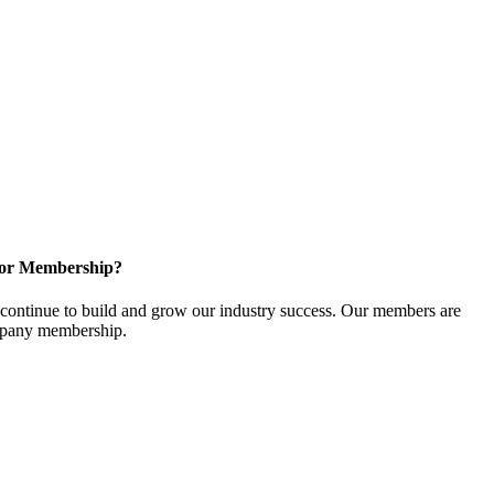
for Membership?
ontinue to build and grow our industry success. Our members are
ompany membership.