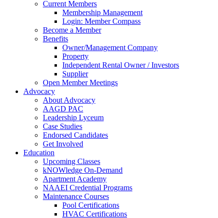
Current Members
Membership Management
Login: Member Compass
Become a Member
Benefits
Owner/Management Company
Property
Independent Rental Owner / Investors
Supplier
Open Member Meetings
Advocacy
About Advocacy
AAGD PAC
Leadership Lyceum
Case Studies
Endorsed Candidates
Get Involved
Education
Upcoming Classes
kNOWledge On-Demand
Apartment Academy
NAAEI Credential Programs
Maintenance Courses
Pool Certifications
HVAC Certifications