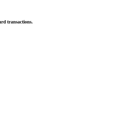
ard transactions.