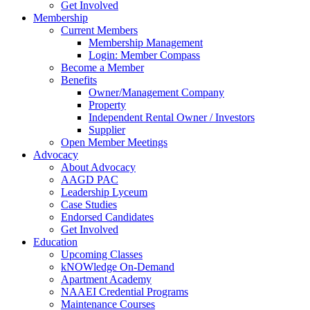
Get Involved
Membership
Current Members
Membership Management
Login: Member Compass
Become a Member
Benefits
Owner/Management Company
Property
Independent Rental Owner / Investors
Supplier
Open Member Meetings
Advocacy
About Advocacy
AAGD PAC
Leadership Lyceum
Case Studies
Endorsed Candidates
Get Involved
Education
Upcoming Classes
kNOWledge On-Demand
Apartment Academy
NAAEI Credential Programs
Maintenance Courses