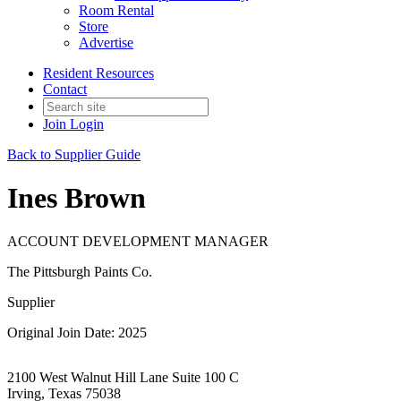
Room Rental
Store
Advertise
Resident Resources
Contact
Join
Login
Back to Supplier Guide
Ines Brown
ACCOUNT DEVELOPMENT MANAGER
The Pittsburgh Paints Co.
Supplier
Original Join Date: 2025
2100 West Walnut Hill Lane Suite 100 C
Irving, Texas 75038