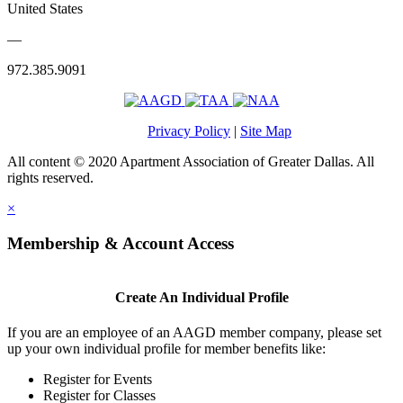
United States
—
972.385.9091
Privacy Policy
|
Site Map
All content © 2020 Apartment Association of Greater Dallas. All
rights reserved.
×
Membership & Account Access
Create An Individual Profile
If you are an employee of an AAGD member company, please set
up your own individual profile for member benefits like:
Register for Events
Register for Classes