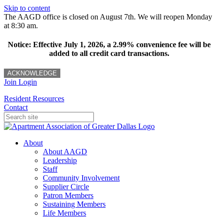
Skip to content
The AAGD office is closed on August 7th. We will reopen Monday
at 8:30 am.
Notice: Effective July 1, 2026, a 2.99% convenience fee will be
added to all credit card transactions.
ACKNOWLEDGE
Join
Login
Resident Resources
Contact
About
About AAGD
Leadership
Staff
Community Involvement
Supplier Circle
Patron Members
Sustaining Members
Life Members