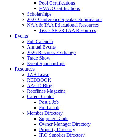
Pool Certifications
HVAC Certifications
Scholarships
2027 Conference Speaker Submissions
NAA & TAA Educational Resources
Texas SB 38 TAA Resources
Events
Full Calendar
Annual Events
2026 Business Exchange
Trade Show
Event Sponsorships
Resources
TAA Lease
REDBOOK
AAGD Blog
Rooflines Magazine
Career Center
Post a Job
Find a Job
Member Directory
Supplier Guide
Owner Manager Directory
Property Directory
IRO Supplier Directory