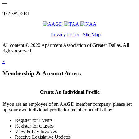
—
972.385.9091
Privacy Policy
|
Site Map
All content © 2020 Apartment Association of Greater Dallas. All
rights reserved.
×
Membership & Account Access
Create An Individual Profile
If you are an employee of an AAGD member company, please set
up your own individual profile for member benefits like:
Register for Events
Register for Classes
View & Pay Invoices
Receive Legislative Updates