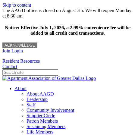
Skip to content
The AAGD office is closed on August 7th. We will reopen Monday
at 8:30 am.
Notice: Effective July 1, 2026, a 2.99% convenience fee will be
added to all credit card transactions.
ACKNOWLEDGE
Join
Login
Resident Resources
Contact
About
About AAGD
Leadership
Staff
Community Involvement
Supplier Circle
Patron Members
Sustaining Members
Life Members