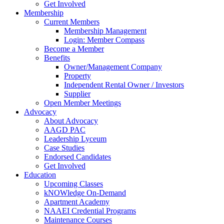
Get Involved
Membership
Current Members
Membership Management
Login: Member Compass
Become a Member
Benefits
Owner/Management Company
Property
Independent Rental Owner / Investors
Supplier
Open Member Meetings
Advocacy
About Advocacy
AAGD PAC
Leadership Lyceum
Case Studies
Endorsed Candidates
Get Involved
Education
Upcoming Classes
kNOWledge On-Demand
Apartment Academy
NAAEI Credential Programs
Maintenance Courses