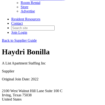
Room Rental
Store
Advertise
Resident Resources
Contact
Join
Login
Back to Supplier Guide
Haydri Bonilla
A List Apartment Staffing Inc
Supplier
Original Join Date: 2022
2100 West Walnut Hill Lane Suite 100 C
Irving, Texas 75038
United States