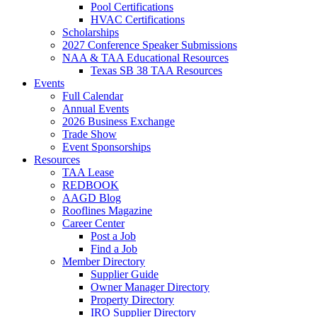
Pool Certifications
HVAC Certifications
Scholarships
2027 Conference Speaker Submissions
NAA & TAA Educational Resources
Texas SB 38 TAA Resources
Events
Full Calendar
Annual Events
2026 Business Exchange
Trade Show
Event Sponsorships
Resources
TAA Lease
REDBOOK
AAGD Blog
Rooflines Magazine
Career Center
Post a Job
Find a Job
Member Directory
Supplier Guide
Owner Manager Directory
Property Directory
IRO Supplier Directory