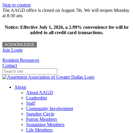
Skip to content
The AAGD office is closed on August 7th. We will reopen Monday
at 8:30 am.
Notice: Effective July 1, 2026, a 2.99% convenience fee will be
added to all credit card transactions.
ACKNOWLEDGE
Join
Login
Resident Resources
Contact
About
About AAGD
Leadership
Staff
Community Involvement
Supplier Circle
Patron Members
Sustaining Members
Life Members