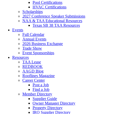
Pool Certifications
HVAC Certifications
Scholarships
2027 Conference Speaker Submissions
NAA & TAA Educational Resources
Texas SB 38 TAA Resources
Events
Full Calendar
Annual Events
2026 Business Exchange
Trade Show
Event Sponsorships
Resources
TAA Lease
REDBOOK
AAGD Blog
Rooflines Magazine
Career Center
Post a Job
Find a Job
Member Directory
Supplier Guide
Owner Manager Directory
Property Directory
IRO Supplier Directory