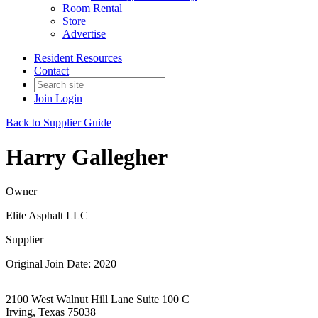
Room Rental
Store
Advertise
Resident Resources
Contact
Join
Login
Back to Supplier Guide
Harry Gallegher
Owner
Elite Asphalt LLC
Supplier
Original Join Date: 2020
2100 West Walnut Hill Lane Suite 100 C
Irving, Texas 75038