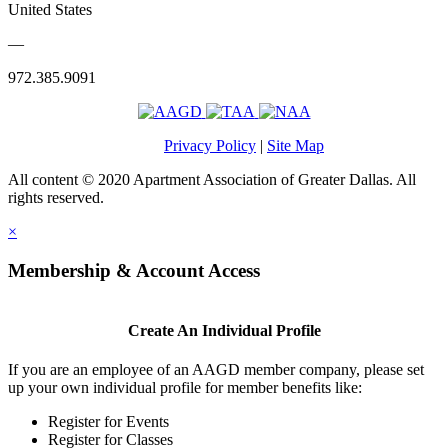
United States
—
972.385.9091
Privacy Policy
|
Site Map
All content © 2020 Apartment Association of Greater Dallas. All
rights reserved.
×
Membership & Account Access
Create An Individual Profile
If you are an employee of an AAGD member company, please set
up your own individual profile for member benefits like:
Register for Events
Register for Classes