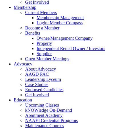
Get Involved
Membership
Current Members
Membership Management
Login: Member Compass
Become a Member
Benefits
Owner/Management Company
Property
Independent Rental Owner / Investors
Supplier
Open Member Meetings
Advocacy
About Advocacy
AAGD PAC
Leadership Lyceum
Case Studies
Endorsed Candidates
Get Involved
Education
Upcoming Classes
kNOWledge On-Demand
Apartment Academy
NAAEI Credential Programs
Maintenance Courses