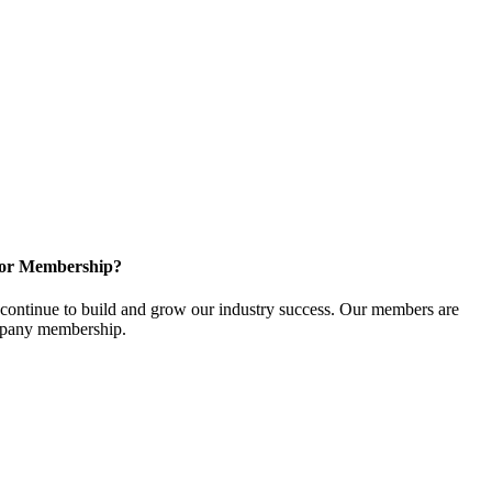
for Membership?
ontinue to build and grow our industry success. Our members are
ompany membership.