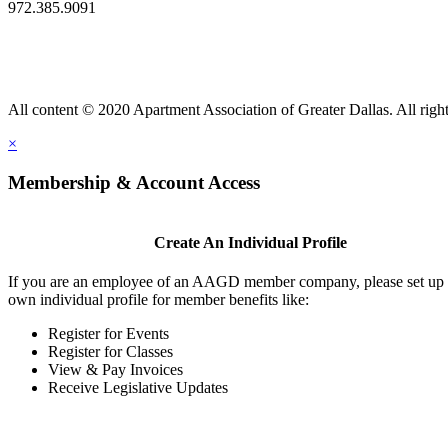
972.385.9091
All content © 2020 Apartment Association of Greater Dallas. All right
×
Membership & Account Access
Create An Individual Profile
If you are an employee of an AAGD member company, please set up
own individual profile for member benefits like:
Register for Events
Register for Classes
View & Pay Invoices
Receive Legislative Updates