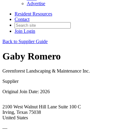
Advertise
Resident Resources
Contact
Join
Login
Back to Supplier Guide
Gaby Romero
Greenforest Landscaping & Maintenance Inc.
Supplier
Original Join Date: 2026
2100 West Walnut Hill Lane Suite 100 C
Irving, Texas 75038
United States
—