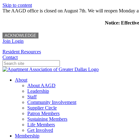
Skip to content
The AAGD office is closed on August 7th. We will reopen Monday a
Notice: Effectiv
ACKNOWLEDGE
Join
Login
Resident Resources
Contact
About
About AAGD
Leadership
Staff
Community Involvement
Supplier Circle
Patron Members
Sustaining Members
Life Members
Get Involved
Membership