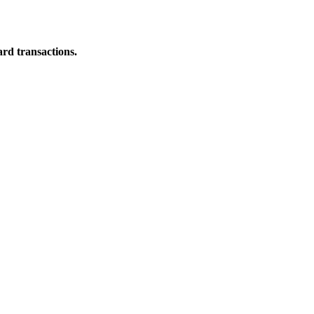
ard transactions.