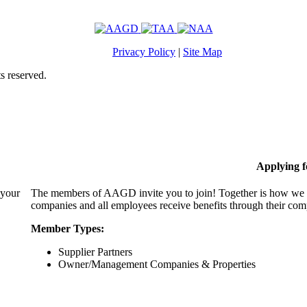
Privacy Policy
|
Site Map
s reserved.
Applying 
 your
The members of AAGD invite you to join! Together is how we c
companies and all employees receive benefits through their c
Member Types:
Supplier Partners
Owner/Management Companies & Properties