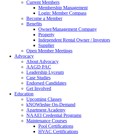
Current Members
Membership Management
Login: Member Compass
Become a Member
Benefits
Owner/Management Company
Property
Independent Rental Owner / Investors
Supplier
Open Member Meetings
Advocacy
About Advocacy
AAGD PAC
Leadership Lyceum
Case Studies
Endorsed Candidates
Get Involved
Education
Upcoming Classes
kNOWledge On-Demand
Apartment Academy
NAAEI Credential Programs
Maintenance Courses
Pool Certifications
HVAC Certifications