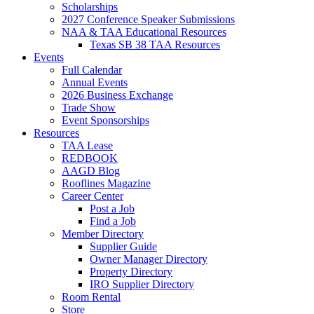
Scholarships
2027 Conference Speaker Submissions
NAA & TAA Educational Resources
Texas SB 38 TAA Resources
Events
Full Calendar
Annual Events
2026 Business Exchange
Trade Show
Event Sponsorships
Resources
TAA Lease
REDBOOK
AAGD Blog
Rooflines Magazine
Career Center
Post a Job
Find a Job
Member Directory
Supplier Guide
Owner Manager Directory
Property Directory
IRO Supplier Directory
Room Rental
Store