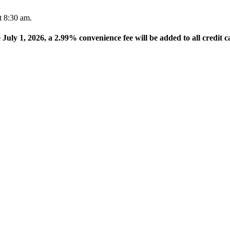
t 8:30 am.
e July 1, 2026, a 2.99% convenience fee will be added to all credit c