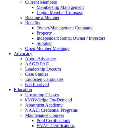
Current Members
Membership Management
Login: Member Compass
Become a Member
Benefits
Owner/Management Company
Property
Independent Rental Owner / Investors
Supplier
Open Member Meetings
Advocacy
About Advocacy
AAGD PAC
Leadership Lyceum
Case Studies
Endorsed Candidates
Get Involved
Education
Upcoming Classes
kNOWledge On-Demand
Apartment Academy
NAAEI Credential Programs
Maintenance Courses
Pool Certifications
HVAC Certifications