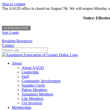
Skip to content
The AAGD office is closed on August 7th. We will reopen Monday a
Notice: Effectiv
ACKNOWLEDGE
Join
Login
Resident Resources
Contact
About
About AAGD
Leadership
Staff
Community Involvement
Supplier Circle
Patron Members
Sustaining Members
Life Members
Get Involved
Membership