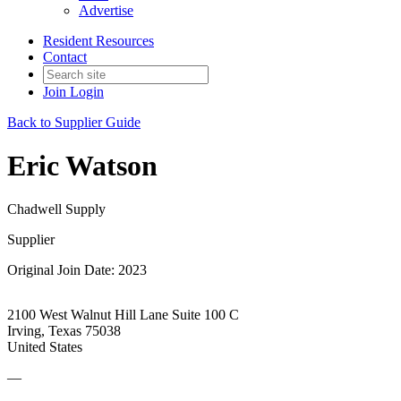
Advertise
Resident Resources
Contact
Join
Login
Back to Supplier Guide
Eric Watson
Chadwell Supply
Supplier
Original Join Date: 2023
2100 West Walnut Hill Lane Suite 100 C
Irving, Texas 75038
United States
—