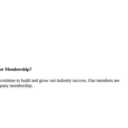
for Membership?
ontinue to build and grow our industry success. Our members are
ompany membership.