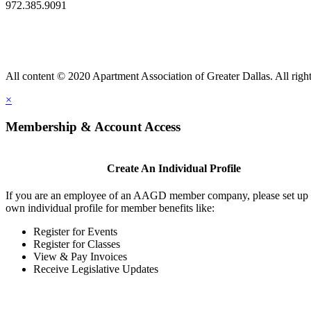
972.385.9091
All content © 2020 Apartment Association of Greater Dallas. All right
×
Membership & Account Access
Create An Individual Profile
If you are an employee of an AAGD member company, please set up
own individual profile for member benefits like:
Register for Events
Register for Classes
View & Pay Invoices
Receive Legislative Updates