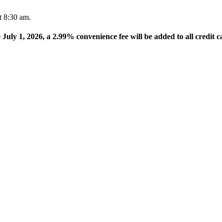
t 8:30 am.
e July 1, 2026, a 2.99% convenience fee will be added to all credit c