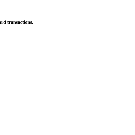
ard transactions.