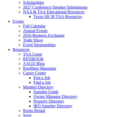
Scholarships
2027 Conference Speaker Submissions
NAA & TAA Educational Resources
Texas SB 38 TAA Resources
Events
Full Calendar
Annual Events
2026 Business Exchange
Trade Show
Event Sponsorships
Resources
TAA Lease
REDBOOK
AAGD Blog
Rooflines Magazine
Career Center
Post a Job
Find a Job
Member Directory
Supplier Guide
Owner Manager Directory
Property Directory
IRO Supplier Directory
Room Rental
Store