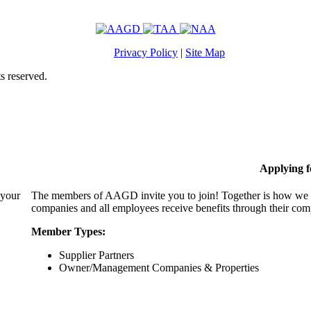
Privacy Policy
|
Site Map
s reserved.
Applying 
 your
The members of AAGD invite you to join! Together is how we c
companies and all employees receive benefits through their c
Member Types:
Supplier Partners
Owner/Management Companies & Properties