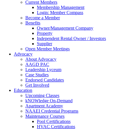
Current Members
Membership Management
Login: Member Compass
Become a Member
Benefits
Owner/Management Company
Property
Independent Rental Owner / Investors
Supplier
Open Member Meetings
Advocacy
About Advocacy
AAGD PAC
Leadership Lyceum
Case Studies
Endorsed Candidates
Get Involved
Education
Upcoming Classes
kNOWledge On-Demand
Apartment Academy
NAAEI Credential Programs
Maintenance Courses
Pool Certifications
HVAC Certifications