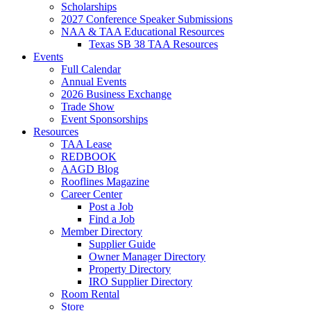
Scholarships
2027 Conference Speaker Submissions
NAA & TAA Educational Resources
Texas SB 38 TAA Resources
Events
Full Calendar
Annual Events
2026 Business Exchange
Trade Show
Event Sponsorships
Resources
TAA Lease
REDBOOK
AAGD Blog
Rooflines Magazine
Career Center
Post a Job
Find a Job
Member Directory
Supplier Guide
Owner Manager Directory
Property Directory
IRO Supplier Directory
Room Rental
Store