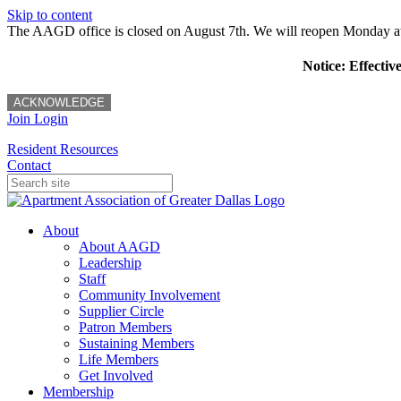
Skip to content
The AAGD office is closed on August 7th. We will reopen Monday a
Notice: Effectiv
ACKNOWLEDGE
Join
Login
Resident Resources
Contact
About
About AAGD
Leadership
Staff
Community Involvement
Supplier Circle
Patron Members
Sustaining Members
Life Members
Get Involved
Membership