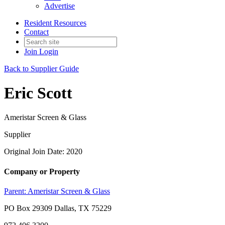
Advertise
Resident Resources
Contact
Join
Login
Back to Supplier Guide
Eric Scott
Ameristar Screen & Glass
Supplier
Original Join Date: 2020
Company or Property
Parent:
Ameristar Screen & Glass
PO Box 29309 Dallas, TX 75229