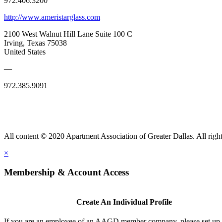
972.406.3200
http://www.ameristarglass.com
2100 West Walnut Hill Lane Suite 100 C
Irving, Texas 75038
United States
—
972.385.9091
All content © 2020 Apartment Association of Greater Dallas. All right
×
Membership & Account Access
Create An Individual Profile
If you are an employee of an AAGD member company, please set up