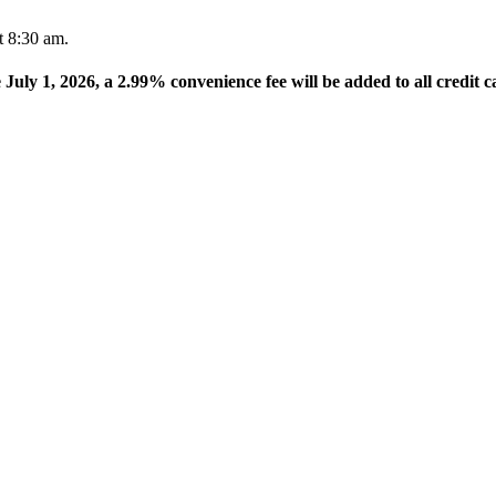
t 8:30 am.
e July 1, 2026, a 2.99% convenience fee will be added to all credit c