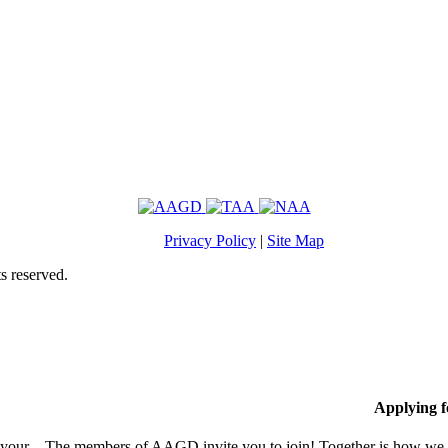
Privacy Policy
|
Site Map
s reserved.
Applying 
 your
The members of AAGD invite you to join! Together is how we c