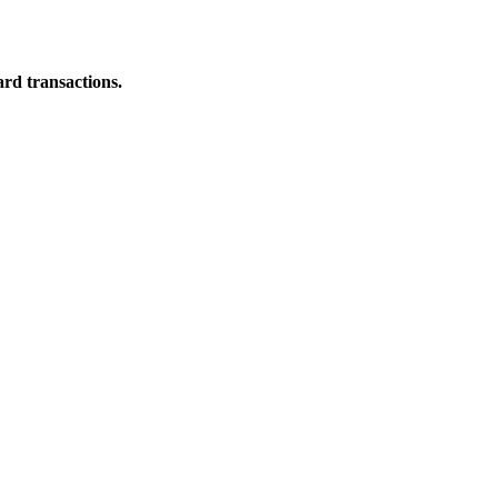
ard transactions.