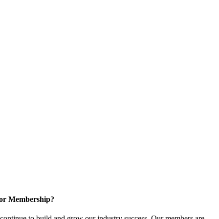
for Membership?
ontinue to build and grow our industry success. Our members are