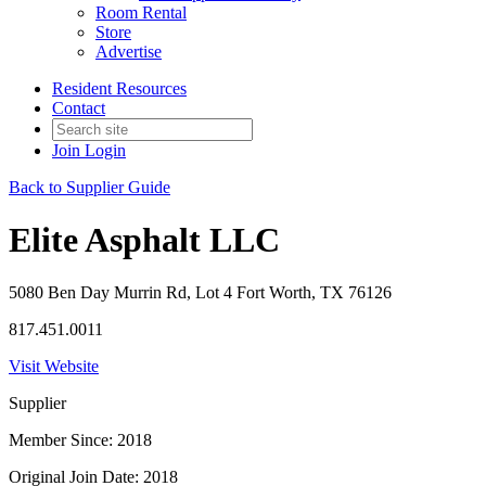
Room Rental
Store
Advertise
Resident Resources
Contact
Join
Login
Back to Supplier Guide
Elite Asphalt LLC
5080 Ben Day Murrin Rd, Lot 4 Fort Worth, TX 76126
817.451.0011
Visit Website
Supplier
Member Since: 2018
Original Join Date: 2018