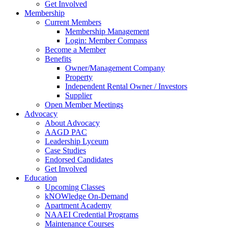
Get Involved
Membership
Current Members
Membership Management
Login: Member Compass
Become a Member
Benefits
Owner/Management Company
Property
Independent Rental Owner / Investors
Supplier
Open Member Meetings
Advocacy
About Advocacy
AAGD PAC
Leadership Lyceum
Case Studies
Endorsed Candidates
Get Involved
Education
Upcoming Classes
kNOWledge On-Demand
Apartment Academy
NAAEI Credential Programs
Maintenance Courses