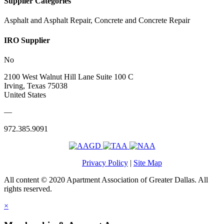
Supplier Categories
Asphalt and Asphalt Repair, Concrete and Concrete Repair
IRO Supplier
No
2100 West Walnut Hill Lane Suite 100 C
Irving, Texas 75038
United States
—
972.385.9091
Privacy Policy
|
Site Map
All content © 2020 Apartment Association of Greater Dallas. All
rights reserved.
×