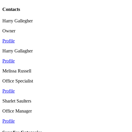
Contacts
Harry Gallegher
Owner
Profile
Harry Gallagher
Profile
Melissa Russell
Office Specialist
Profile
Sharlet Saulters
Office Manager
Profile