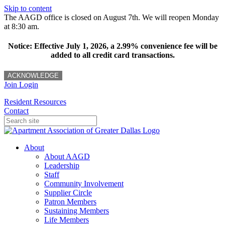
Skip to content
The AAGD office is closed on August 7th. We will reopen Monday
at 8:30 am.
Notice: Effective July 1, 2026, a 2.99% convenience fee will be
added to all credit card transactions.
ACKNOWLEDGE
Join
Login
Resident Resources
Contact
About
About AAGD
Leadership
Staff
Community Involvement
Supplier Circle
Patron Members
Sustaining Members
Life Members