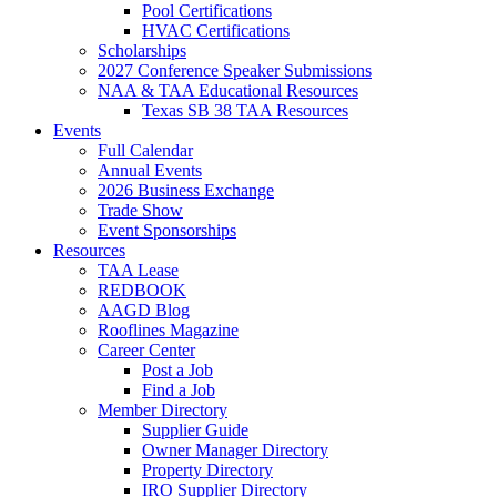
Pool Certifications
HVAC Certifications
Scholarships
2027 Conference Speaker Submissions
NAA & TAA Educational Resources
Texas SB 38 TAA Resources
Events
Full Calendar
Annual Events
2026 Business Exchange
Trade Show
Event Sponsorships
Resources
TAA Lease
REDBOOK
AAGD Blog
Rooflines Magazine
Career Center
Post a Job
Find a Job
Member Directory
Supplier Guide
Owner Manager Directory
Property Directory
IRO Supplier Directory