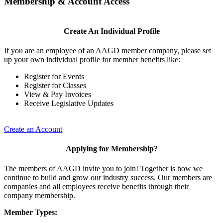
Membership & Account Access
Create An Individual Profile
If you are an employee of an AAGD member company, please set
up your own individual profile for member benefits like:
Register for Events
Register for Classes
View & Pay Invoices
Receive Legislative Updates
Create an Account
Applying for Membership?
The members of AAGD invite you to join! Together is how we
continue to build and grow our industry success. Our members are
companies and all employees receive benefits through their
company membership.
Member Types: