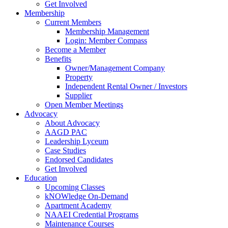
Get Involved
Membership
Current Members
Membership Management
Login: Member Compass
Become a Member
Benefits
Owner/Management Company
Property
Independent Rental Owner / Investors
Supplier
Open Member Meetings
Advocacy
About Advocacy
AAGD PAC
Leadership Lyceum
Case Studies
Endorsed Candidates
Get Involved
Education
Upcoming Classes
kNOWledge On-Demand
Apartment Academy
NAAEI Credential Programs
Maintenance Courses