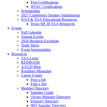
Pool Certifications
HVAC Certifications
Scholarships
2027 Conference Speaker Submissions
NAA & TAA Educational Resources
Texas SB 38 TAA Resources
Events
Full Calendar
Annual Events
2026 Business Exchange
Trade Show
Event Sponsorships
Resources
TAA Lease
REDBOOK
AAGD Blog
Rooflines Magazine
Career Center
Post a Job
Find a Job
Member Directory
Supplier Guide
Owner Manager Directory
Property Directory
IRO Supplier Directory