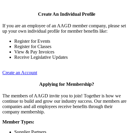
Create An Individual Profile
If you are an employee of an AAGD member company, please set
up your own individual profile for member benefits like:
Register for Events
Register for Classes
View & Pay Invoices
Receive Legislative Updates
Create an Account
Applying for Membership?
The members of AAGD invite you to join! Together is how we
continue to build and grow our industry success. Our members are
companies and all employees receive benefits through their
company membership.
Member Types:
Supplier Partners