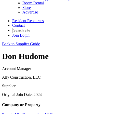
Room Rental
Store
Advertise
Resident Resources
Contact
Join
Login
Back to Supplier Guide
Don Hudome
Account Manager
Ally Construction, LLC
Supplier
Original Join Date: 2024
Company or Property