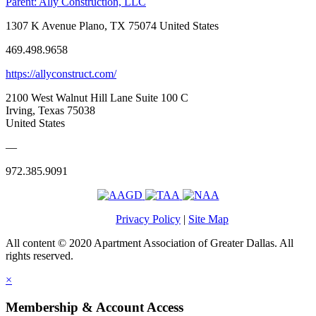
Parent:
Ally Construction, LLC
1307 K Avenue Plano, TX 75074 United States
469.498.9658
https://allyconstruct.com/
2100 West Walnut Hill Lane Suite 100 C
Irving, Texas 75038
United States
—
972.385.9091
Privacy Policy
|
Site Map
All content © 2020 Apartment Association of Greater Dallas. All
rights reserved.
×
Membership & Account Access