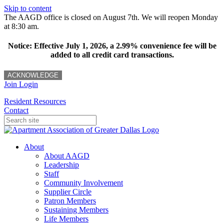
Skip to content
The AAGD office is closed on August 7th. We will reopen Monday
at 8:30 am.
Notice: Effective July 1, 2026, a 2.99% convenience fee will be
added to all credit card transactions.
ACKNOWLEDGE
Join
Login
Resident Resources
Contact
About
About AAGD
Leadership
Staff
Community Involvement
Supplier Circle
Patron Members
Sustaining Members
Life Members