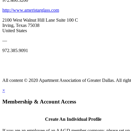
972.406.3200
http://www.ameristarglass.com
2100 West Walnut Hill Lane Suite 100 C
Irving, Texas 75038
United States
—
972.385.9091
All content © 2020 Apartment Association of Greater Dallas. All right
×
Membership & Account Access
Create An Individual Profile
If you are an employee of an AAGD member company, please set up