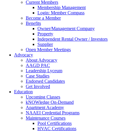
Current Members
Membership Management
Login: Member Compass
Become a Member
Benefits
Owner/Management Company
Property
Independent Rental Owner / Investors
Supplier
Open Member Meetings
Advocacy
About Advocacy
AAGD PAC
Leadership Lyceum
Case Studies
Endorsed Candidates
Get Involved
Education
Upcoming Classes
kNOWledge On-Demand
Apartment Academy
NAAEI Credential Programs
Maintenance Courses
Pool Certifications
HVAC Certifications