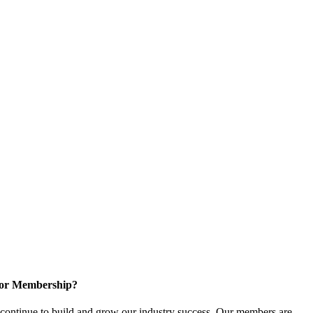
for Membership?
ontinue to build and grow our industry success. Our members are