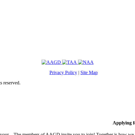
Privacy Policy
|
Site Map
s reserved.
Applying 
 your
The members of AAGD invite you to join! Together is how we c