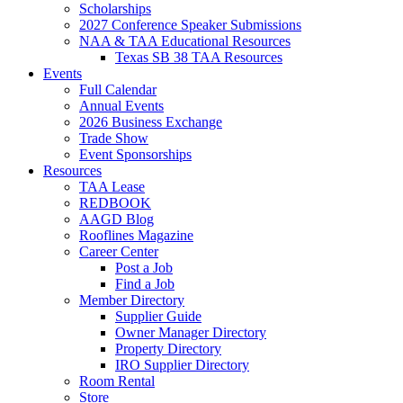
Scholarships
2027 Conference Speaker Submissions
NAA & TAA Educational Resources
Texas SB 38 TAA Resources
Events
Full Calendar
Annual Events
2026 Business Exchange
Trade Show
Event Sponsorships
Resources
TAA Lease
REDBOOK
AAGD Blog
Rooflines Magazine
Career Center
Post a Job
Find a Job
Member Directory
Supplier Guide
Owner Manager Directory
Property Directory
IRO Supplier Directory
Room Rental
Store