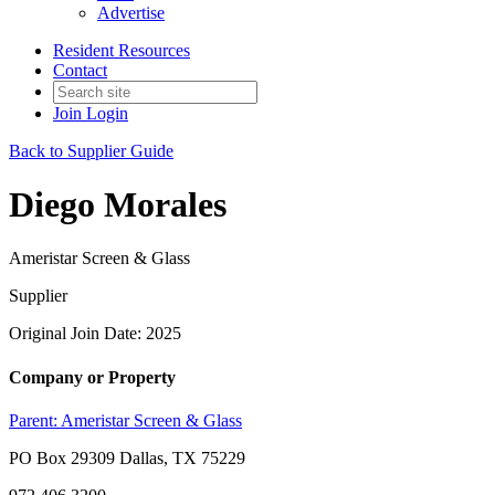
Advertise
Resident Resources
Contact
Join
Login
Back to Supplier Guide
Diego Morales
Ameristar Screen & Glass
Supplier
Original Join Date: 2025
Company or Property
Parent:
Ameristar Screen & Glass
PO Box 29309 Dallas, TX 75229