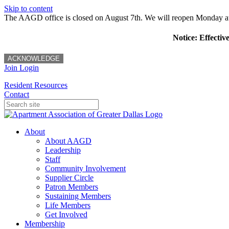
Skip to content
The AAGD office is closed on August 7th. We will reopen Monday a
Notice: Effectiv
ACKNOWLEDGE
Join
Login
Resident Resources
Contact
About
About AAGD
Leadership
Staff
Community Involvement
Supplier Circle
Patron Members
Sustaining Members
Life Members
Get Involved
Membership