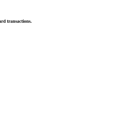
ard transactions.