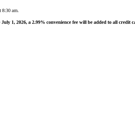
t 8:30 am.
e July 1, 2026, a 2.99% convenience fee will be added to all credit c