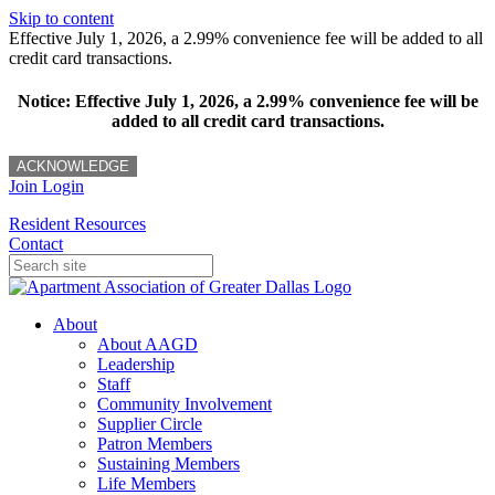
Skip to content
Effective July 1, 2026, a 2.99% convenience fee will be added to all
credit card transactions.
Notice: Effective July 1, 2026, a 2.99% convenience fee will be
added to all credit card transactions.
ACKNOWLEDGE
Join
Login
Resident Resources
Contact
About
About AAGD
Leadership
Staff
Community Involvement
Supplier Circle
Patron Members
Sustaining Members
Life Members