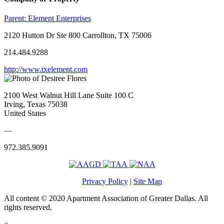
Parent:
Element Enterprises
2120 Hutton Dr Ste 800 Carrollton, TX 75006
214.484.9288
http://www.txelement.com
2100 West Walnut Hill Lane Suite 100 C
Irving, Texas 75038
United States
—
972.385.9091
Privacy Policy
|
Site Map
All content © 2020 Apartment Association of Greater Dallas. All
rights reserved.