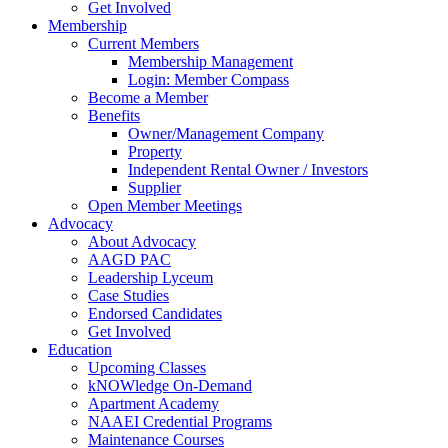
Get Involved
Membership
Current Members
Membership Management
Login: Member Compass
Become a Member
Benefits
Owner/Management Company
Property
Independent Rental Owner / Investors
Supplier
Open Member Meetings
Advocacy
About Advocacy
AAGD PAC
Leadership Lyceum
Case Studies
Endorsed Candidates
Get Involved
Education
Upcoming Classes
kNOWledge On-Demand
Apartment Academy
NAAEI Credential Programs
Maintenance Courses