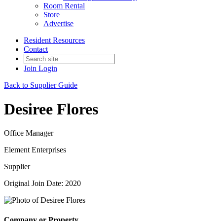
Room Rental
Store
Advertise
Resident Resources
Contact
Join
Login
Back to Supplier Guide
Desiree Flores
Office Manager
Element Enterprises
Supplier
Original Join Date: 2020
Company or Property