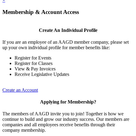
×
Membership & Account Access
Create An Individual Profile
If you are an employee of an AAGD member company, please set
up your own individual profile for member benefits like:
Register for Events
Register for Classes
View & Pay Invoices
Receive Legislative Updates
Create an Account
Applying for Membership?
The members of AAGD invite you to join! Together is how we
continue to build and grow our industry success. Our members are
companies and all employees receive benefits through their
company membership.