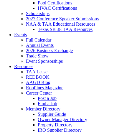
Pool Certifications
HVAC Certifications
Scholarships
2027 Conference Speaker Submissions
NAA & TAA Educational Resources
Texas SB 38 TAA Resources
Events
Full Calendar
Annual Events
2026 Business Exchange
Trade Show
Event Sponsorships
Resources
TAA Lease
REDBOOK
AAGD Blog
Rooflines Magazine
Career Center
Post a Job
Find a Job
Member Directory
Supplier Guide
Owner Manager Directory
Property Directory
IRO Supplier Directory