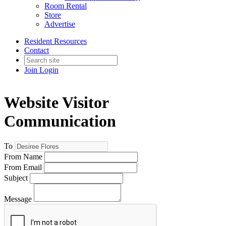
Room Rental
Store
Advertise
Resident Resources
Contact
Join
Login
Website Visitor
Communication
To
From Name
From Email
Subject
Message