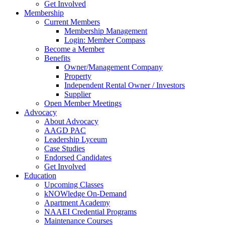
Get Involved
Membership
Current Members
Membership Management
Login: Member Compass
Become a Member
Benefits
Owner/Management Company
Property
Independent Rental Owner / Investors
Supplier
Open Member Meetings
Advocacy
About Advocacy
AAGD PAC
Leadership Lyceum
Case Studies
Endorsed Candidates
Get Involved
Education
Upcoming Classes
kNOWledge On-Demand
Apartment Academy
NAAEI Credential Programs
Maintenance Courses