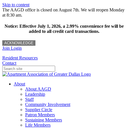
Skip to content
The AAGD office is closed on August 7th. We will reopen Monday
at 8:30 am.
Notice: Effective July 1, 2026, a 2.99% convenience fee will be
added to all credit card transactions.
ACKNOWLEDGE
Join
Login
Resident Resources
Contact
About
About AAGD
Leadership
Staff
Community Involvement
Supplier Circle
Patron Members
Sustaining Members
Life Members