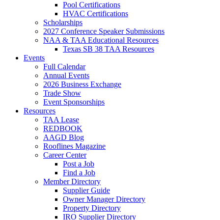
Pool Certifications
HVAC Certifications
Scholarships
2027 Conference Speaker Submissions
NAA & TAA Educational Resources
Texas SB 38 TAA Resources
Events
Full Calendar
Annual Events
2026 Business Exchange
Trade Show
Event Sponsorships
Resources
TAA Lease
REDBOOK
AAGD Blog
Rooflines Magazine
Career Center
Post a Job
Find a Job
Member Directory
Supplier Guide
Owner Manager Directory
Property Directory
IRO Supplier Directory