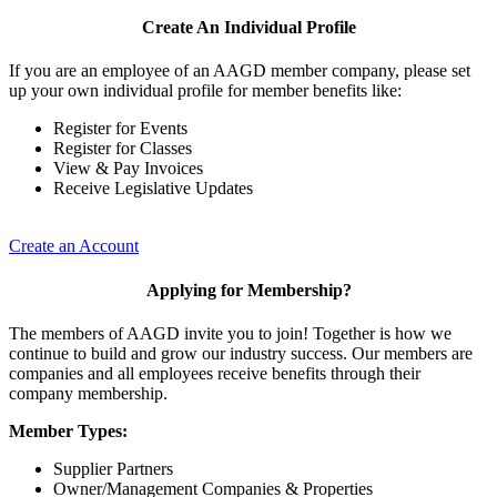
Create An Individual Profile
If you are an employee of an AAGD member company, please set
up your own individual profile for member benefits like:
Register for Events
Register for Classes
View & Pay Invoices
Receive Legislative Updates
Create an Account
Applying for Membership?
The members of AAGD invite you to join! Together is how we
continue to build and grow our industry success. Our members are
companies and all employees receive benefits through their
company membership.
Member Types:
Supplier Partners
Owner/Management Companies & Properties