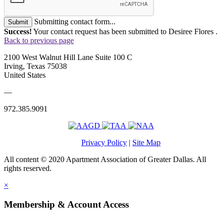
Submitting contact form...
Submit
Success!
Your contact request has been submitted to Desiree Flores .
Back to previous page
2100 West Walnut Hill Lane Suite 100 C
Irving, Texas 75038
United States
—
972.385.9091
Privacy Policy
|
Site Map
All content © 2020 Apartment Association of Greater Dallas. All
rights reserved.
×
Membership & Account Access