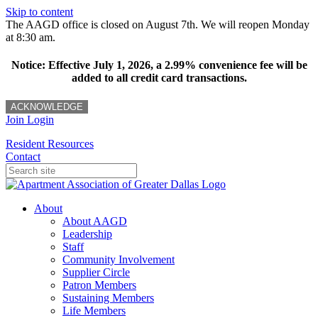
Skip to content
The AAGD office is closed on August 7th. We will reopen Monday
at 8:30 am.
Notice: Effective July 1, 2026, a 2.99% convenience fee will be
added to all credit card transactions.
ACKNOWLEDGE
Join
Login
Resident Resources
Contact
About
About AAGD
Leadership
Staff
Community Involvement
Supplier Circle
Patron Members
Sustaining Members
Life Members