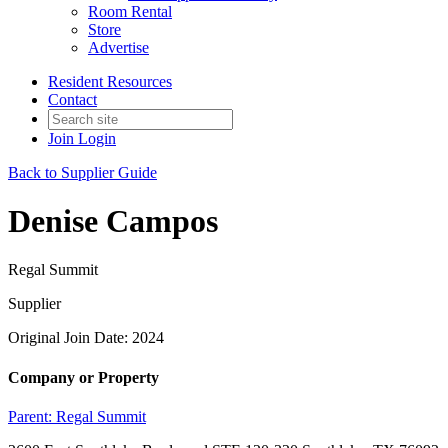
Room Rental
Store
Advertise
Resident Resources
Contact
Join
Login
Back to Supplier Guide
Denise Campos
Regal Summit
Supplier
Original Join Date: 2024
Company or Property
Parent:
Regal Summit