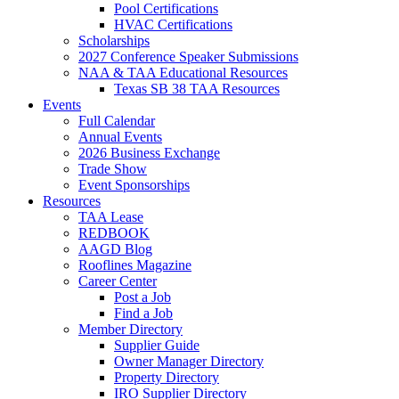
Pool Certifications
HVAC Certifications
Scholarships
2027 Conference Speaker Submissions
NAA & TAA Educational Resources
Texas SB 38 TAA Resources
Events
Full Calendar
Annual Events
2026 Business Exchange
Trade Show
Event Sponsorships
Resources
TAA Lease
REDBOOK
AAGD Blog
Rooflines Magazine
Career Center
Post a Job
Find a Job
Member Directory
Supplier Guide
Owner Manager Directory
Property Directory
IRO Supplier Directory