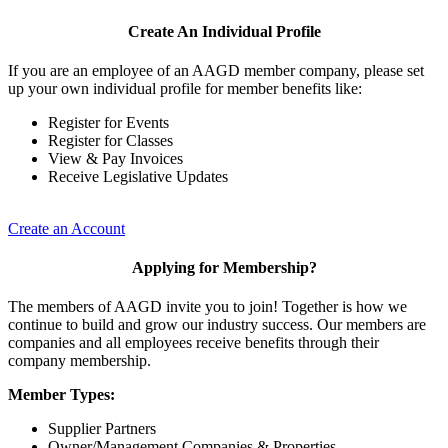
Create An Individual Profile
If you are an employee of an AAGD member company, please set
up your own individual profile for member benefits like:
Register for Events
Register for Classes
View & Pay Invoices
Receive Legislative Updates
Create an Account
Applying for Membership?
The members of AAGD invite you to join! Together is how we
continue to build and grow our industry success. Our members are
companies and all employees receive benefits through their
company membership.
Member Types:
Supplier Partners
Owner/Management Companies & Properties