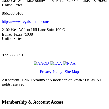
2600 East Southlake Boulevard STE 120-320 Southlake, TX 76092
United States
866.388.0108
https://www.regalsummit.com/
2100 West Walnut Hill Lane Suite 100 C
Irving, Texas 75038
United States
—
972.385.9091
Privacy Policy
|
Site Map
All content © 2020 Apartment Association of Greater Dallas. All
rights reserved.
×
Membership & Account Access