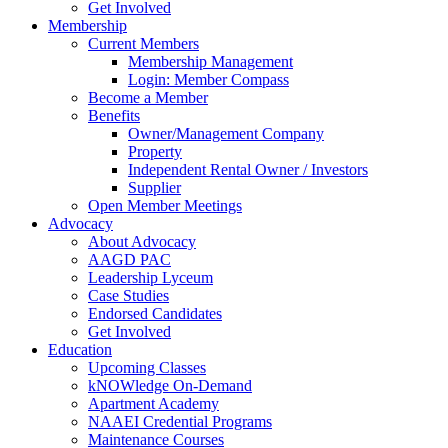
Get Involved
Membership
Current Members
Membership Management
Login: Member Compass
Become a Member
Benefits
Owner/Management Company
Property
Independent Rental Owner / Investors
Supplier
Open Member Meetings
Advocacy
About Advocacy
AAGD PAC
Leadership Lyceum
Case Studies
Endorsed Candidates
Get Involved
Education
Upcoming Classes
kNOWledge On-Demand
Apartment Academy
NAAEI Credential Programs
Maintenance Courses