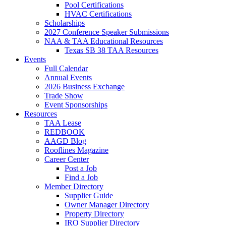
Pool Certifications
HVAC Certifications
Scholarships
2027 Conference Speaker Submissions
NAA & TAA Educational Resources
Texas SB 38 TAA Resources
Events
Full Calendar
Annual Events
2026 Business Exchange
Trade Show
Event Sponsorships
Resources
TAA Lease
REDBOOK
AAGD Blog
Rooflines Magazine
Career Center
Post a Job
Find a Job
Member Directory
Supplier Guide
Owner Manager Directory
Property Directory
IRO Supplier Directory