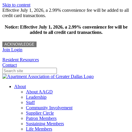
Skip to content
Effective July 1, 2026, a 2.99% convenience fee will be added to all
credit card transactions.
Notice: Effective July 1, 2026, a 2.99% convenience fee will be
added to all credit card transactions.
ACKNOWLEDGE
Join
Login
Resident Resources
Contact
About
About AAGD
Leadership
Staff
Community Involvement
Supplier Circle
Patron Members
Sustaining Members
Life Members