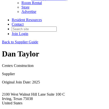
Room Rental
Store
Advertise
Resident Resources
Contact
Join
Login
Back to Supplier Guide
Dan Taylor
Centex Construction
Supplier
Original Join Date: 2025
2100 West Walnut Hill Lane Suite 100 C
Irving, Texas 75038
United States