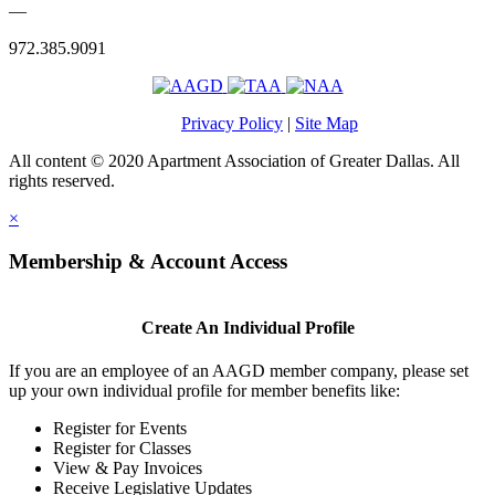
—
972.385.9091
Privacy Policy
|
Site Map
All content © 2020 Apartment Association of Greater Dallas. All
rights reserved.
×
Membership & Account Access
Create An Individual Profile
If you are an employee of an AAGD member company, please set
up your own individual profile for member benefits like:
Register for Events
Register for Classes
View & Pay Invoices
Receive Legislative Updates