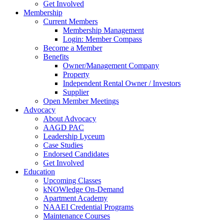
Get Involved
Membership
Current Members
Membership Management
Login: Member Compass
Become a Member
Benefits
Owner/Management Company
Property
Independent Rental Owner / Investors
Supplier
Open Member Meetings
Advocacy
About Advocacy
AAGD PAC
Leadership Lyceum
Case Studies
Endorsed Candidates
Get Involved
Education
Upcoming Classes
kNOWledge On-Demand
Apartment Academy
NAAEI Credential Programs
Maintenance Courses