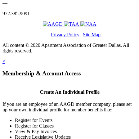
—
972.385.9091
Privacy Policy
|
Site Map
All content © 2020 Apartment Association of Greater Dallas. All
rights reserved.
×
Membership & Account Access
Create An Individual Profile
If you are an employee of an AAGD member company, please set
up your own individual profile for member benefits like:
Register for Events
Register for Classes
View & Pay Invoices
Receive Legislative Updates