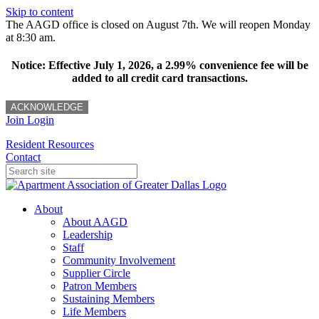
Skip to content
The AAGD office is closed on August 7th. We will reopen Monday
at 8:30 am.
Notice: Effective July 1, 2026, a 2.99% convenience fee will be
added to all credit card transactions.
ACKNOWLEDGE
Join
Login
Resident Resources
Contact
About
About AAGD
Leadership
Staff
Community Involvement
Supplier Circle
Patron Members
Sustaining Members
Life Members