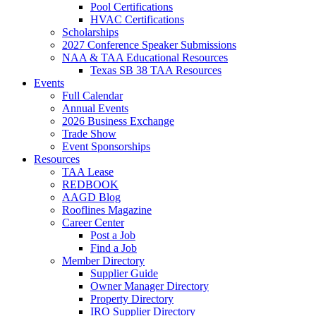
Pool Certifications
HVAC Certifications
Scholarships
2027 Conference Speaker Submissions
NAA & TAA Educational Resources
Texas SB 38 TAA Resources
Events
Full Calendar
Annual Events
2026 Business Exchange
Trade Show
Event Sponsorships
Resources
TAA Lease
REDBOOK
AAGD Blog
Rooflines Magazine
Career Center
Post a Job
Find a Job
Member Directory
Supplier Guide
Owner Manager Directory
Property Directory
IRO Supplier Directory