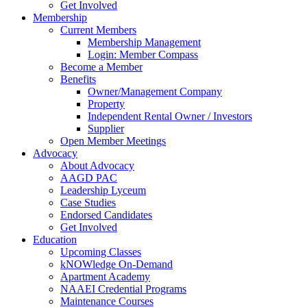
Get Involved
Membership
Current Members
Membership Management
Login: Member Compass
Become a Member
Benefits
Owner/Management Company
Property
Independent Rental Owner / Investors
Supplier
Open Member Meetings
Advocacy
About Advocacy
AAGD PAC
Leadership Lyceum
Case Studies
Endorsed Candidates
Get Involved
Education
Upcoming Classes
kNOWledge On-Demand
Apartment Academy
NAAEI Credential Programs
Maintenance Courses