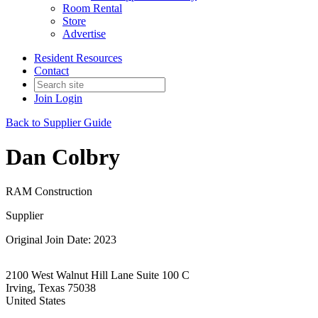
Room Rental
Store
Advertise
Resident Resources
Contact
Join
Login
Back to Supplier Guide
Dan Colbry
RAM Construction
Supplier
Original Join Date: 2023
2100 West Walnut Hill Lane Suite 100 C
Irving, Texas 75038
United States