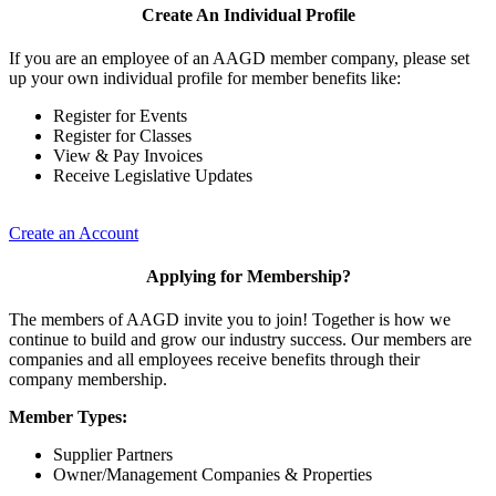
Create An Individual Profile
If you are an employee of an AAGD member company, please set
up your own individual profile for member benefits like:
Register for Events
Register for Classes
View & Pay Invoices
Receive Legislative Updates
Create an Account
Applying for Membership?
The members of AAGD invite you to join! Together is how we
continue to build and grow our industry success. Our members are
companies and all employees receive benefits through their
company membership.
Member Types:
Supplier Partners
Owner/Management Companies & Properties