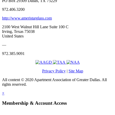
PO Box 29309 Dallas, TX 75229
972.406.3200
http://www.ameristarglass.com
2100 West Walnut Hill Lane Suite 100 C
Irving, Texas 75038
United States
—
972.385.9091
Privacy Policy
|
Site Map
All content © 2020 Apartment Association of Greater Dallas. All
rights reserved.
×
Membership & Account Access