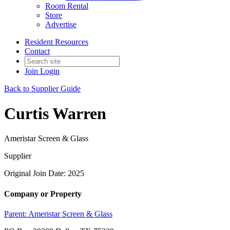
Room Rental
Store
Advertise
Resident Resources
Contact
Join
Login
Back to Supplier Guide
Curtis Warren
Ameristar Screen & Glass
Supplier
Original Join Date: 2025
Company or Property
Parent:
Ameristar Screen & Glass