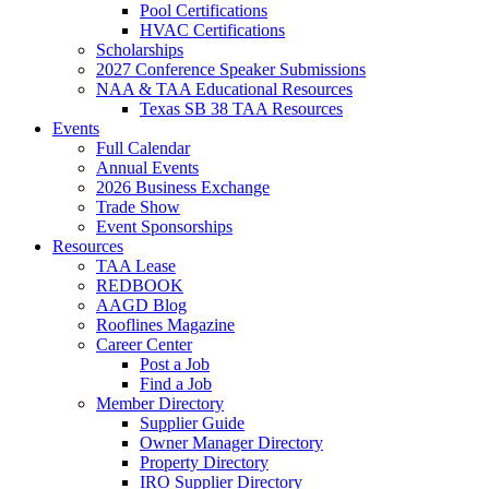
Pool Certifications
HVAC Certifications
Scholarships
2027 Conference Speaker Submissions
NAA & TAA Educational Resources
Texas SB 38 TAA Resources
Events
Full Calendar
Annual Events
2026 Business Exchange
Trade Show
Event Sponsorships
Resources
TAA Lease
REDBOOK
AAGD Blog
Rooflines Magazine
Career Center
Post a Job
Find a Job
Member Directory
Supplier Guide
Owner Manager Directory
Property Directory
IRO Supplier Directory