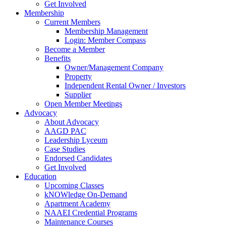
Get Involved
Membership
Current Members
Membership Management
Login: Member Compass
Become a Member
Benefits
Owner/Management Company
Property
Independent Rental Owner / Investors
Supplier
Open Member Meetings
Advocacy
About Advocacy
AAGD PAC
Leadership Lyceum
Case Studies
Endorsed Candidates
Get Involved
Education
Upcoming Classes
kNOWledge On-Demand
Apartment Academy
NAAEI Credential Programs
Maintenance Courses