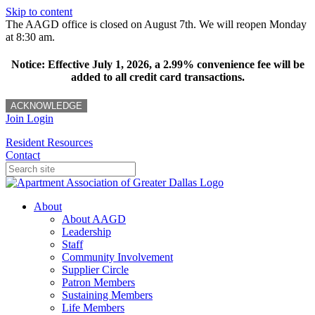
Skip to content
The AAGD office is closed on August 7th. We will reopen Monday
at 8:30 am.
Notice: Effective July 1, 2026, a 2.99% convenience fee will be
added to all credit card transactions.
ACKNOWLEDGE
Join
Login
Resident Resources
Contact
About
About AAGD
Leadership
Staff
Community Involvement
Supplier Circle
Patron Members
Sustaining Members
Life Members