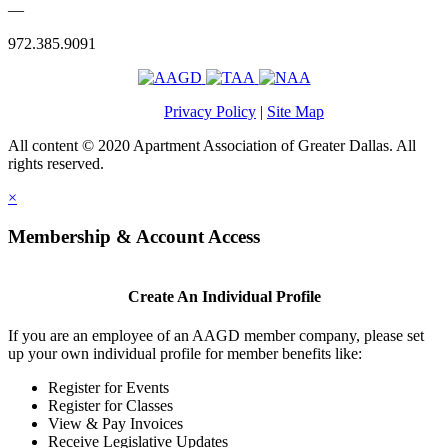
—
972.385.9091
Privacy Policy
|
Site Map
All content © 2020 Apartment Association of Greater Dallas. All
rights reserved.
×
Membership & Account Access
Create An Individual Profile
If you are an employee of an AAGD member company, please set
up your own individual profile for member benefits like:
Register for Events
Register for Classes
View & Pay Invoices
Receive Legislative Updates