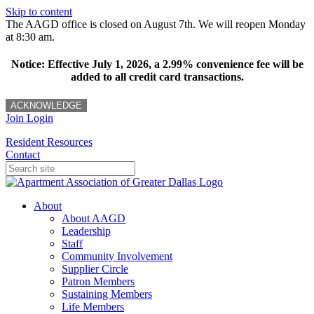
Skip to content
The AAGD office is closed on August 7th. We will reopen Monday
at 8:30 am.
Notice: Effective July 1, 2026, a 2.99% convenience fee will be
added to all credit card transactions.
ACKNOWLEDGE
Join
Login
Resident Resources
Contact
About
About AAGD
Leadership
Staff
Community Involvement
Supplier Circle
Patron Members
Sustaining Members
Life Members