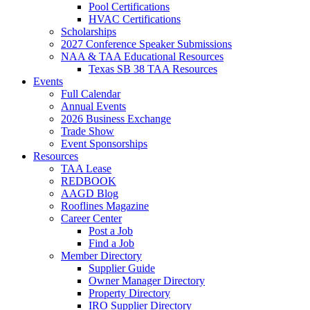
Pool Certifications
HVAC Certifications
Scholarships
2027 Conference Speaker Submissions
NAA & TAA Educational Resources
Texas SB 38 TAA Resources
Events
Full Calendar
Annual Events
2026 Business Exchange
Trade Show
Event Sponsorships
Resources
TAA Lease
REDBOOK
AAGD Blog
Rooflines Magazine
Career Center
Post a Job
Find a Job
Member Directory
Supplier Guide
Owner Manager Directory
Property Directory
IRO Supplier Directory