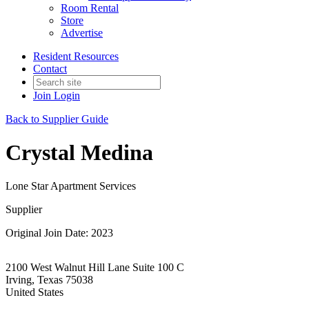
Room Rental
Store
Advertise
Resident Resources
Contact
Join
Login
Back to Supplier Guide
Crystal Medina
Lone Star Apartment Services
Supplier
Original Join Date: 2023
2100 West Walnut Hill Lane Suite 100 C
Irving, Texas 75038
United States