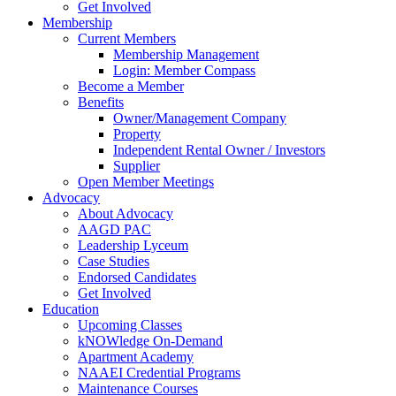
Get Involved
Membership
Current Members
Membership Management
Login: Member Compass
Become a Member
Benefits
Owner/Management Company
Property
Independent Rental Owner / Investors
Supplier
Open Member Meetings
Advocacy
About Advocacy
AAGD PAC
Leadership Lyceum
Case Studies
Endorsed Candidates
Get Involved
Education
Upcoming Classes
kNOWledge On-Demand
Apartment Academy
NAAEI Credential Programs
Maintenance Courses