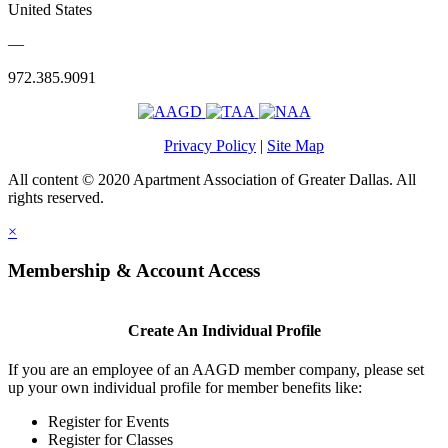
United States
—
972.385.9091
Privacy Policy
|
Site Map
All content © 2020 Apartment Association of Greater Dallas. All
rights reserved.
×
Membership & Account Access
Create An Individual Profile
If you are an employee of an AAGD member company, please set
up your own individual profile for member benefits like:
Register for Events
Register for Classes