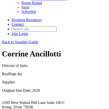
Room Rental
Store
Advertise
Resident Resources
Contact
Join
Login
Back to Supplier Guide
Corrine Ancillotti
Director of Sales
RealPage Inc
Supplier
Original Join Date: 2020
2100 West Walnut Hill Lane Suite 100 C
Irving, Texas 75038