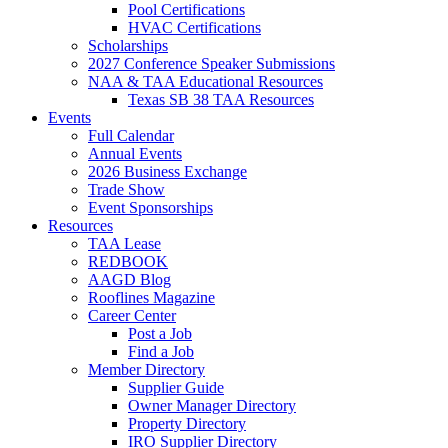
Pool Certifications
HVAC Certifications
Scholarships
2027 Conference Speaker Submissions
NAA & TAA Educational Resources
Texas SB 38 TAA Resources
Events
Full Calendar
Annual Events
2026 Business Exchange
Trade Show
Event Sponsorships
Resources
TAA Lease
REDBOOK
AAGD Blog
Rooflines Magazine
Career Center
Post a Job
Find a Job
Member Directory
Supplier Guide
Owner Manager Directory
Property Directory
IRO Supplier Directory