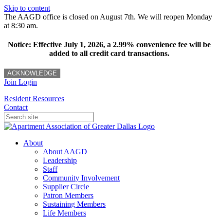
Skip to content
The AAGD office is closed on August 7th. We will reopen Monday
at 8:30 am.
Notice: Effective July 1, 2026, a 2.99% convenience fee will be
added to all credit card transactions.
ACKNOWLEDGE
Join
Login
Resident Resources
Contact
About
About AAGD
Leadership
Staff
Community Involvement
Supplier Circle
Patron Members
Sustaining Members
Life Members