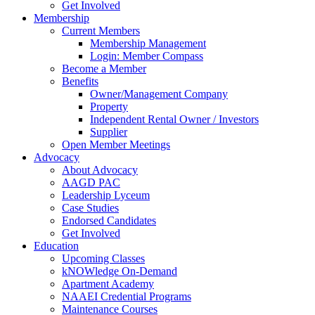
Get Involved
Membership
Current Members
Membership Management
Login: Member Compass
Become a Member
Benefits
Owner/Management Company
Property
Independent Rental Owner / Investors
Supplier
Open Member Meetings
Advocacy
About Advocacy
AAGD PAC
Leadership Lyceum
Case Studies
Endorsed Candidates
Get Involved
Education
Upcoming Classes
kNOWledge On-Demand
Apartment Academy
NAAEI Credential Programs
Maintenance Courses