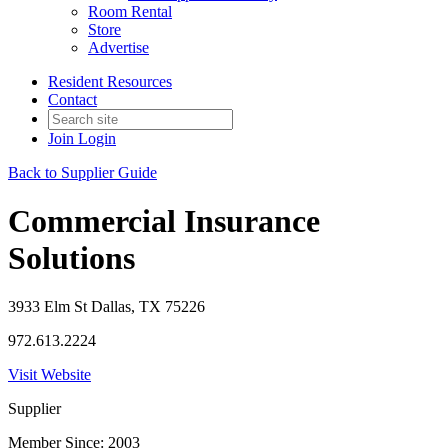
Room Rental
Store
Advertise
Resident Resources
Contact
Join
Login
Back to Supplier Guide
Commercial Insurance
Solutions
3933 Elm St Dallas, TX 75226
972.613.2224
Visit Website
Supplier
Member Since: 2003