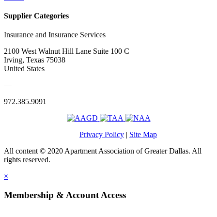
Supplier Categories
Insurance and Insurance Services
2100 West Walnut Hill Lane Suite 100 C
Irving, Texas 75038
United States
—
972.385.9091
Privacy Policy
|
Site Map
All content © 2020 Apartment Association of Greater Dallas. All
rights reserved.
×
Membership & Account Access