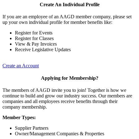
Create An Individual Profile
If you are an employee of an AAGD member company, please set
up your own individual profile for member benefits like:
Register for Events
Register for Classes
View & Pay Invoices
Receive Legislative Updates
Create an Account
Applying for Membership?
The members of AAGD invite you to join! Together is how we
continue to build and grow our industry success. Our members are
companies and all employees receive benefits through their
company membership.
Member Types:
Supplier Partners
Owner/Management Companies & Properties