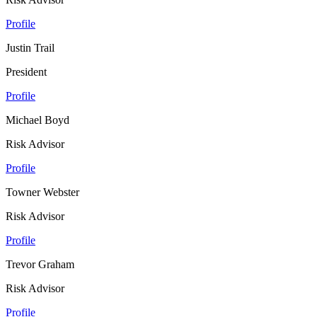
Profile
Justin Trail
President
Profile
Michael Boyd
Risk Advisor
Profile
Towner Webster
Risk Advisor
Profile
Trevor Graham
Risk Advisor
Profile