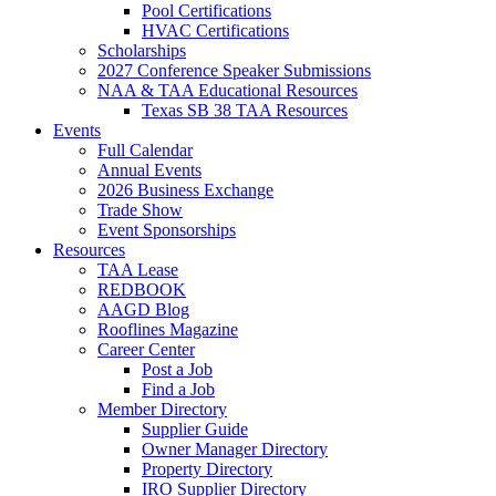
Pool Certifications
HVAC Certifications
Scholarships
2027 Conference Speaker Submissions
NAA & TAA Educational Resources
Texas SB 38 TAA Resources
Events
Full Calendar
Annual Events
2026 Business Exchange
Trade Show
Event Sponsorships
Resources
TAA Lease
REDBOOK
AAGD Blog
Rooflines Magazine
Career Center
Post a Job
Find a Job
Member Directory
Supplier Guide
Owner Manager Directory
Property Directory
IRO Supplier Directory