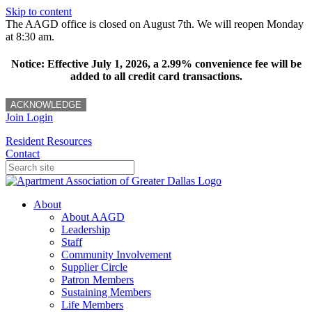
Skip to content
The AAGD office is closed on August 7th. We will reopen Monday
at 8:30 am.
Notice: Effective July 1, 2026, a 2.99% convenience fee will be
added to all credit card transactions.
ACKNOWLEDGE
Join
Login
Resident Resources
Contact
About
About AAGD
Leadership
Staff
Community Involvement
Supplier Circle
Patron Members
Sustaining Members
Life Members