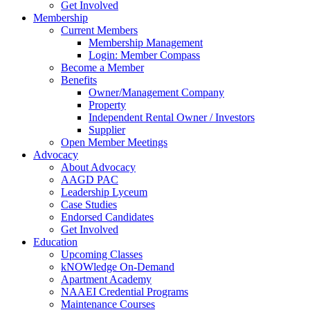
Get Involved
Membership
Current Members
Membership Management
Login: Member Compass
Become a Member
Benefits
Owner/Management Company
Property
Independent Rental Owner / Investors
Supplier
Open Member Meetings
Advocacy
About Advocacy
AAGD PAC
Leadership Lyceum
Case Studies
Endorsed Candidates
Get Involved
Education
Upcoming Classes
kNOWledge On-Demand
Apartment Academy
NAAEI Credential Programs
Maintenance Courses