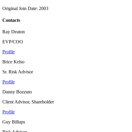
Original Join Date: 2003
Contacts
Ray Deaton
EVP/COO
Profile
Brice Kelso
Sr. Risk Advisor
Profile
Danny Bozzuto
Client Advisor, Shareholder
Profile
Guy Billups
Risk Advisor