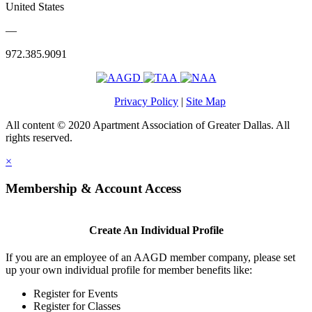
United States
—
972.385.9091
Privacy Policy
|
Site Map
All content © 2020 Apartment Association of Greater Dallas. All
rights reserved.
×
Membership & Account Access
Create An Individual Profile
If you are an employee of an AAGD member company, please set
up your own individual profile for member benefits like:
Register for Events
Register for Classes