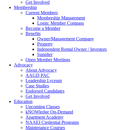
Get Involved
Membership
Current Members
Membership Management
Login: Member Compass
Become a Member
Benefits
Owner/Management Company
Property
Independent Rental Owner / Investors
Supplier
Open Member Meetings
Advocacy
About Advocacy
AAGD PAC
Leadership Lyceum
Case Studies
Endorsed Candidates
Get Involved
Education
Upcoming Classes
kNOWledge On-Demand
Apartment Academy
NAAEI Credential Programs
Maintenance Courses