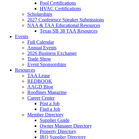
Pool Certifications
HVAC Certifications
Scholarships
2027 Conference Speaker Submissions
NAA & TAA Educational Resources
Texas SB 38 TAA Resources
Events
Full Calendar
Annual Events
2026 Business Exchange
Trade Show
Event Sponsorships
Resources
TAA Lease
REDBOOK
AAGD Blog
Rooflines Magazine
Career Center
Post a Job
Find a Job
Member Directory
Supplier Guide
Owner Manager Directory
Property Directory
IRO Supplier Directory