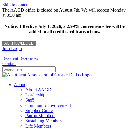
Skip to content
The AAGD office is closed on August 7th. We will reopen Monday
at 8:30 am.
Notice: Effective July 1, 2026, a 2.99% convenience fee will be
added to all credit card transactions.
ACKNOWLEDGE
Join
Login
Resident Resources
Contact
About
About AAGD
Leadership
Staff
Community Involvement
Supplier Circle
Patron Members
Sustaining Members
Life Members