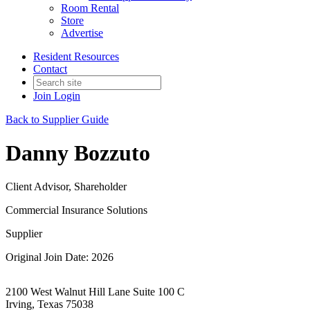
Room Rental
Store
Advertise
Resident Resources
Contact
Join
Login
Back to Supplier Guide
Danny Bozzuto
Client Advisor, Shareholder
Commercial Insurance Solutions
Supplier
Original Join Date: 2026
2100 West Walnut Hill Lane Suite 100 C
Irving, Texas 75038