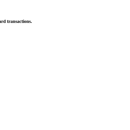
ard transactions.