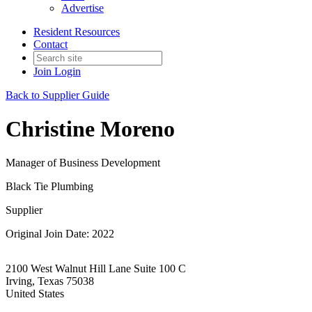
Advertise
Resident Resources
Contact
Join
Login
Back to Supplier Guide
Christine Moreno
Manager of Business Development
Black Tie Plumbing
Supplier
Original Join Date: 2022
2100 West Walnut Hill Lane Suite 100 C
Irving, Texas 75038
United States