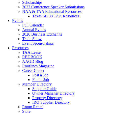
Scholarships
2027 Conference Speaker Submissions
NAA & TAA Educational Resources
Texas SB 38 TAA Resources
Events
Full Calendar
Annual Events
2026 Business Exchange
Trade Show
Event Sponsorships
Resources
TAA Lease
REDBOOK
AAGD Blog
Rooflines Magazine
Career Center
Post a Job
Find a Job
Member Directory
Supplier Guide
Owner Manager Directory
Property Directory
IRO Supplier Directory
Room Rental
Store