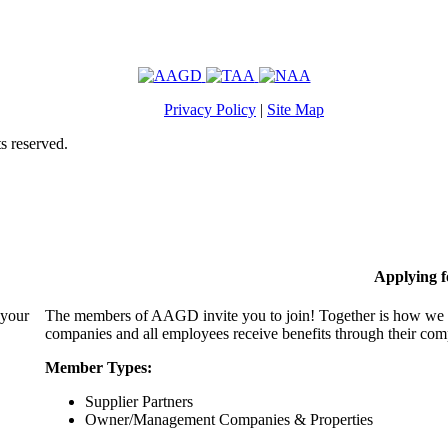
Privacy Policy
|
Site Map
s reserved.
Applying 
 your
The members of AAGD invite you to join! Together is how we c
companies and all employees receive benefits through their c
Member Types:
Supplier Partners
Owner/Management Companies & Properties