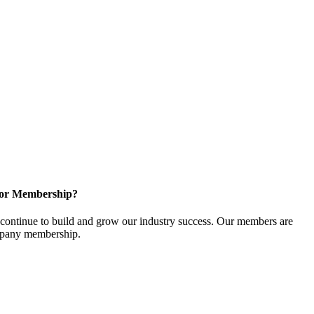
for Membership?
ontinue to build and grow our industry success. Our members are
ompany membership.