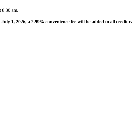
t 8:30 am.
e July 1, 2026, a 2.99% convenience fee will be added to all credit c