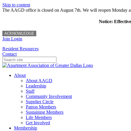
Skip to content
The AAGD office is closed on August 7th. We will reopen Monday a
Notice: Effectiv
ACKNOWLEDGE
Join
Login
Resident Resources
Contact
About
About AAGD
Leadership
Staff
Community Involvement
Supplier Circle
Patron Members
Sustaining Members
Life Members
Get Involved
Membership