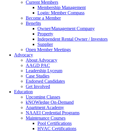
Current Members
Membership Management
Login: Member Compass
Become a Member
Benefits
Owner/Management Company
Property
Independent Rental Owner / Investors
Supplier
Open Member Meetings
Advocacy
About Advocacy
AAGD PAC
Leadership Lyceum
Case Studies
Endorsed Candidates
Get Involved
Education
Upcoming Classes
kNOWledge On-Demand
Apartment Academy
NAAEI Credential Programs
Maintenance Courses
Pool Certifications
HVAC Certifications