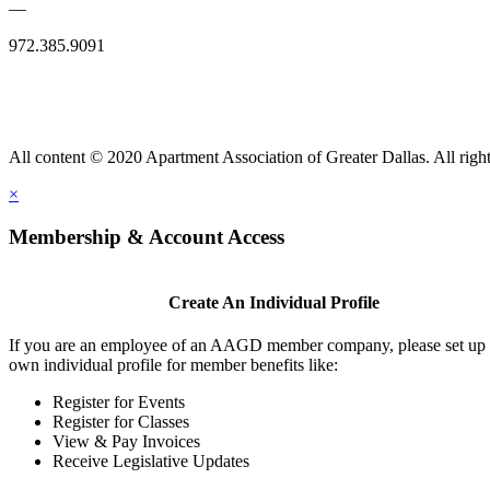
—
972.385.9091
All content © 2020 Apartment Association of Greater Dallas. All right
×
Membership & Account Access
Create An Individual Profile
If you are an employee of an AAGD member company, please set up
own individual profile for member benefits like:
Register for Events
Register for Classes
View & Pay Invoices
Receive Legislative Updates