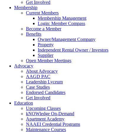
Get Involved
Membership
Current Members
Membership Management
Login: Member Compass
Become a Member
Benefits
Owner/Management Company
Property
Independent Rental Owner / Investors
Supplier
Open Member Meetings
Advocacy
About Advocacy
AAGD PAC
Leadership Lyceum
Case Studies
Endorsed Candidates
Get Involved
Education
Upcoming Classes
kNOWledge On-Demand
Apartment Academy
NAAEI Credential Programs
Maintenance Courses