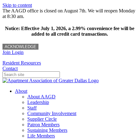
Skip to content
The AAGD office is closed on August 7th. We will reopen Monday
at 8:30 am.
Notice: Effective July 1, 2026, a 2.99% convenience fee will be
added to all credit card transactions.
ACKNOWLEDGE
Join
Login
Resident Resources
Contact
About
About AAGD
Leadership
Staff
Community Involvement
Supplier Circle
Patron Members
Sustaining Members
Life Members