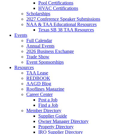
Pool Certifications
HVAC Certifications
Scholarships
2027 Conference Speaker Submissions
NAA & TAA Educational Resources
Texas SB 38 TAA Resources
Events
Full Calendar
Annual Events
2026 Business Exchange
Trade Show
Event Sponsorships
Resources
TAA Lease
REDBOOK
AAGD Blog
Rooflines Magazine
Career Center
Post a Job
Find a Job
Member Directory
Supplier Guide
Owner Manager Directory
Property Directory
IRO Supplier Directory