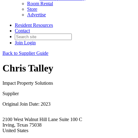
Room Rental
Store
Advertise
Resident Resources
Contact
Join
Login
Back to Supplier Guide
Chris Talley
Impact Property Solutions
Supplier
Original Join Date: 2023
2100 West Walnut Hill Lane Suite 100 C
Irving, Texas 75038
United States