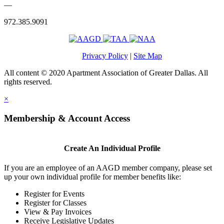
—
972.385.9091
Privacy Policy
|
Site Map
All content © 2020 Apartment Association of Greater Dallas. All
rights reserved.
×
Membership & Account Access
Create An Individual Profile
If you are an employee of an AAGD member company, please set
up your own individual profile for member benefits like:
Register for Events
Register for Classes
View & Pay Invoices
Receive Legislative Updates