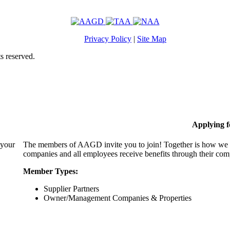
Privacy Policy
|
Site Map
s reserved.
Applying 
 your
The members of AAGD invite you to join! Together is how we c
companies and all employees receive benefits through their c
Member Types:
Supplier Partners
Owner/Management Companies & Properties