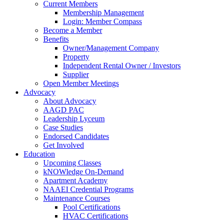
Current Members
Membership Management
Login: Member Compass
Become a Member
Benefits
Owner/Management Company
Property
Independent Rental Owner / Investors
Supplier
Open Member Meetings
Advocacy
About Advocacy
AAGD PAC
Leadership Lyceum
Case Studies
Endorsed Candidates
Get Involved
Education
Upcoming Classes
kNOWledge On-Demand
Apartment Academy
NAAEI Credential Programs
Maintenance Courses
Pool Certifications
HVAC Certifications