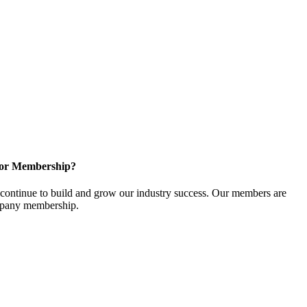
for Membership?
ontinue to build and grow our industry success. Our members are
ompany membership.