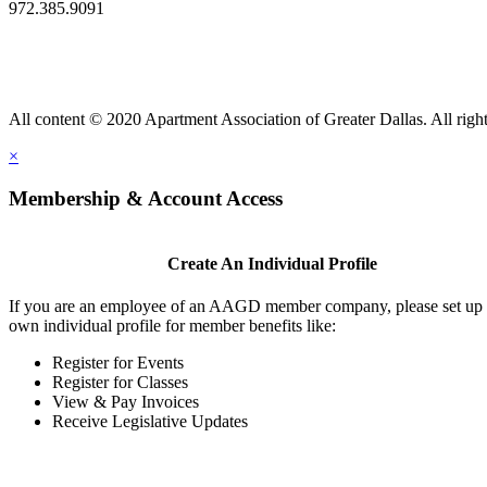
972.385.9091
All content © 2020 Apartment Association of Greater Dallas. All right
×
Membership & Account Access
Create An Individual Profile
If you are an employee of an AAGD member company, please set up
own individual profile for member benefits like:
Register for Events
Register for Classes
View & Pay Invoices
Receive Legislative Updates