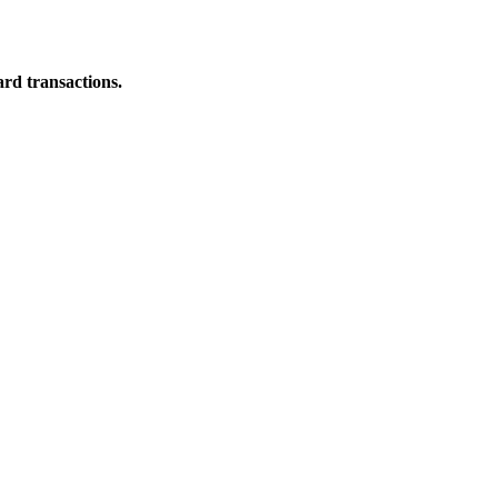
ard transactions.