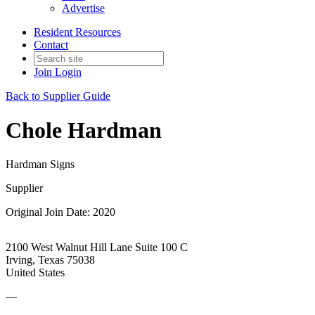
Advertise
Resident Resources
Contact
Join
Login
Back to Supplier Guide
Chole Hardman
Hardman Signs
Supplier
Original Join Date: 2020
2100 West Walnut Hill Lane Suite 100 C
Irving, Texas 75038
United States
—