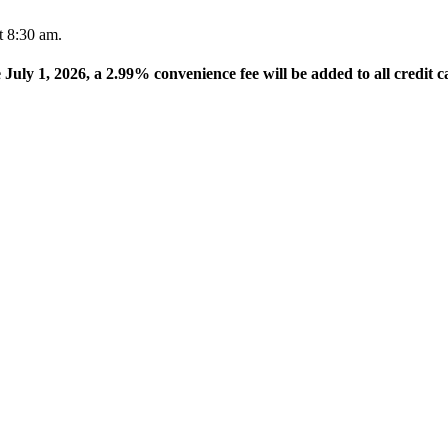
t 8:30 am.
e July 1, 2026, a 2.99% convenience fee will be added to all credit c