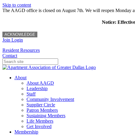
Skip to content
The AAGD office is closed on August 7th. We will reopen Monday a
Notice: Effectiv
ACKNOWLEDGE
Join
Login
Resident Resources
Contact
About
About AAGD
Leadership
Staff
Community Involvement
Supplier Circle
Patron Members
Sustaining Members
Life Members
Get Involved
Membership