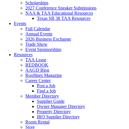
Scholarships
2027 Conference Speaker Submissions
NAA & TAA Educational Resources
Texas SB 38 TAA Resources
Events
Full Calendar
Annual Events
2026 Business Exchange
Trade Show
Event Sponsorships
Resources
TAA Lease
REDBOOK
AAGD Blog
Rooflines Magazine
Career Center
Post a Job
Find a Job
Member Directory
Supplier Guide
Owner Manager Directory
Property Directory
IRO Supplier Directory
Room Rental
Store