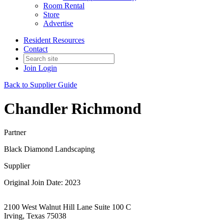
Room Rental
Store
Advertise
Resident Resources
Contact
Join
Login
Back to Supplier Guide
Chandler Richmond
Partner
Black Diamond Landscaping
Supplier
Original Join Date: 2023
2100 West Walnut Hill Lane Suite 100 C
Irving, Texas 75038