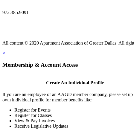
—
972.385.9091
All content © 2020 Apartment Association of Greater Dallas. All right
×
Membership & Account Access
Create An Individual Profile
If you are an employee of an AAGD member company, please set up
own individual profile for member benefits like:
Register for Events
Register for Classes
View & Pay Invoices
Receive Legislative Updates