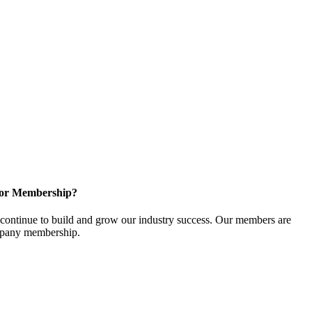
for Membership?
ontinue to build and grow our industry success. Our members are
ompany membership.