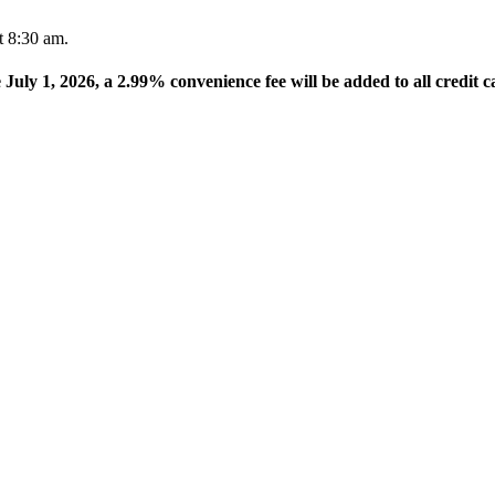
t 8:30 am.
e July 1, 2026, a 2.99% convenience fee will be added to all credit c