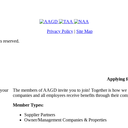
Privacy Policy
|
Site Map
s reserved.
Applying 
 your
The members of AAGD invite you to join! Together is how we c
companies and all employees receive benefits through their c
Member Types:
Supplier Partners
Owner/Management Companies & Properties