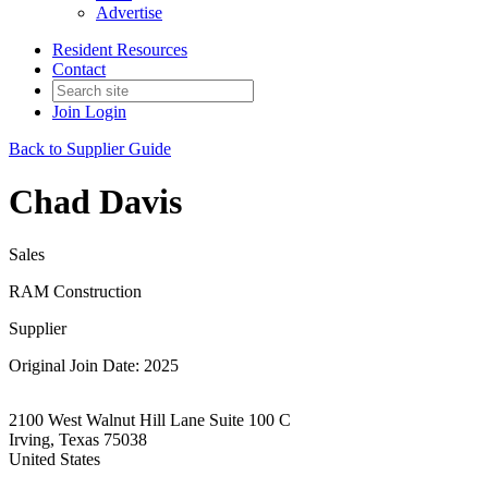
Advertise
Resident Resources
Contact
Join
Login
Back to Supplier Guide
Chad Davis
Sales
RAM Construction
Supplier
Original Join Date: 2025
2100 West Walnut Hill Lane Suite 100 C
Irving, Texas 75038
United States