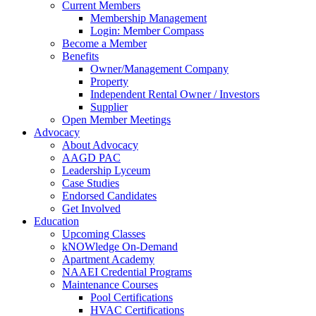
Current Members
Membership Management
Login: Member Compass
Become a Member
Benefits
Owner/Management Company
Property
Independent Rental Owner / Investors
Supplier
Open Member Meetings
Advocacy
About Advocacy
AAGD PAC
Leadership Lyceum
Case Studies
Endorsed Candidates
Get Involved
Education
Upcoming Classes
kNOWledge On-Demand
Apartment Academy
NAAEI Credential Programs
Maintenance Courses
Pool Certifications
HVAC Certifications