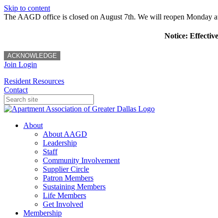
Skip to content
The AAGD office is closed on August 7th. We will reopen Monday a
Notice: Effectiv
ACKNOWLEDGE
Join
Login
Resident Resources
Contact
About
About AAGD
Leadership
Staff
Community Involvement
Supplier Circle
Patron Members
Sustaining Members
Life Members
Get Involved
Membership