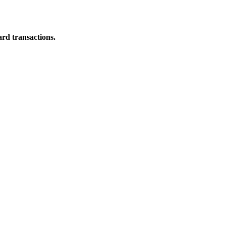
ard transactions.