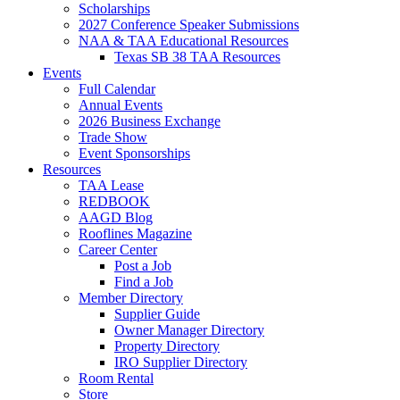
Scholarships
2027 Conference Speaker Submissions
NAA & TAA Educational Resources
Texas SB 38 TAA Resources
Events
Full Calendar
Annual Events
2026 Business Exchange
Trade Show
Event Sponsorships
Resources
TAA Lease
REDBOOK
AAGD Blog
Rooflines Magazine
Career Center
Post a Job
Find a Job
Member Directory
Supplier Guide
Owner Manager Directory
Property Directory
IRO Supplier Directory
Room Rental
Store