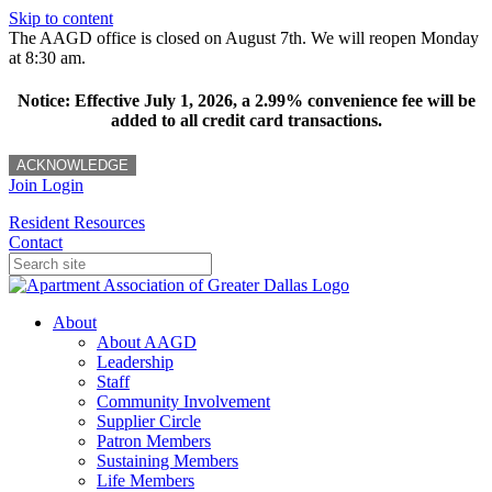
Skip to content
The AAGD office is closed on August 7th. We will reopen Monday
at 8:30 am.
Notice: Effective July 1, 2026, a 2.99% convenience fee will be
added to all credit card transactions.
ACKNOWLEDGE
Join
Login
Resident Resources
Contact
About
About AAGD
Leadership
Staff
Community Involvement
Supplier Circle
Patron Members
Sustaining Members
Life Members