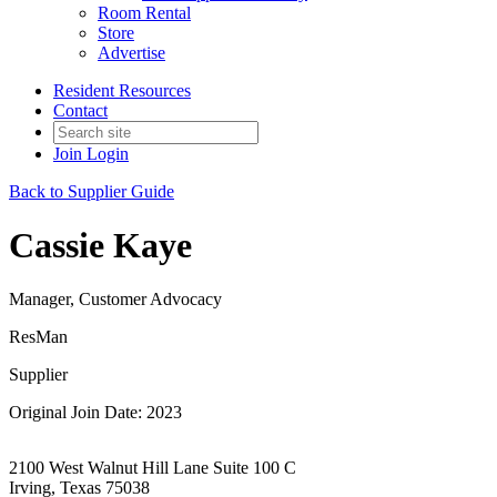
Room Rental
Store
Advertise
Resident Resources
Contact
Join
Login
Back to Supplier Guide
Cassie Kaye
Manager, Customer Advocacy
ResMan
Supplier
Original Join Date: 2023
2100 West Walnut Hill Lane Suite 100 C
Irving, Texas 75038