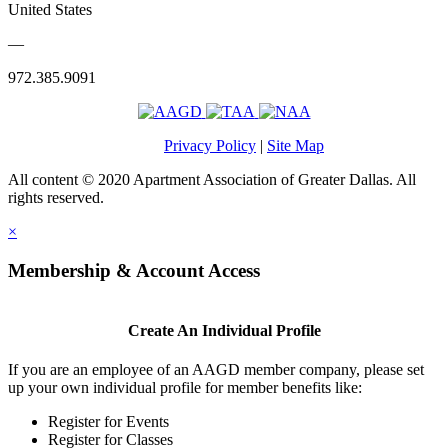
United States
—
972.385.9091
Privacy Policy
|
Site Map
All content © 2020 Apartment Association of Greater Dallas. All
rights reserved.
×
Membership & Account Access
Create An Individual Profile
If you are an employee of an AAGD member company, please set
up your own individual profile for member benefits like:
Register for Events
Register for Classes