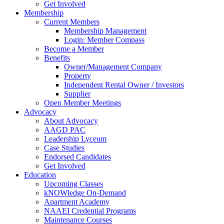
Get Involved
Membership
Current Members
Membership Management
Login: Member Compass
Become a Member
Benefits
Owner/Management Company
Property
Independent Rental Owner / Investors
Supplier
Open Member Meetings
Advocacy
About Advocacy
AAGD PAC
Leadership Lyceum
Case Studies
Endorsed Candidates
Get Involved
Education
Upcoming Classes
kNOWledge On-Demand
Apartment Academy
NAAEI Credential Programs
Maintenance Courses