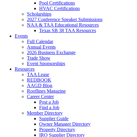
Pool Certifications
HVAC Certifications
Scholarships
2027 Conference Speaker Submissions
NAA & TAA Educational Resources
Texas SB 38 TAA Resources
Events
Full Calendar
Annual Events
2026 Business Exchange
Trade Show
Event Sponsorships
Resources
TAA Lease
REDBOOK
AAGD Blog
Rooflines Magazine
Career Center
Post a Job
Find a Job
Member Directory
Supplier Guide
Owner Manager Directory
Property Directory
IRO Supplier Directory