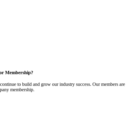
for Membership?
ontinue to build and grow our industry success. Our members are
ompany membership.