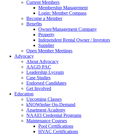
Current Members
Membership Management
Login: Member Compass
Become a Member
Benefits
Owner/Management Company
Property
Independent Rental Owner / Investors
Supplier
Open Member Meetings
Advocacy
About Advocacy
AAGD PAC
Leadership Lyceum
Case Studies
Endorsed Candidates
Get Involved
Education
Upcoming Classes
kNOWledge On-Demand
Apartment Academy
NAAEI Credential Programs
Maintenance Courses
Pool Certifications
HVAC Certifications