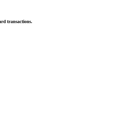
ard transactions.