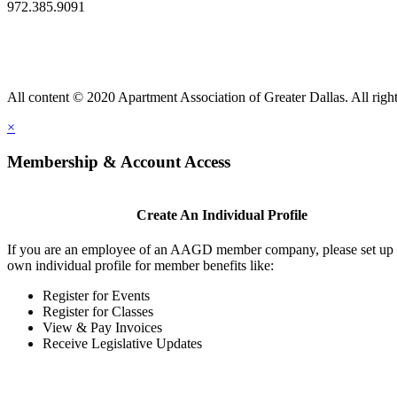
972.385.9091
All content © 2020 Apartment Association of Greater Dallas. All right
×
Membership & Account Access
Create An Individual Profile
If you are an employee of an AAGD member company, please set up
own individual profile for member benefits like:
Register for Events
Register for Classes
View & Pay Invoices
Receive Legislative Updates