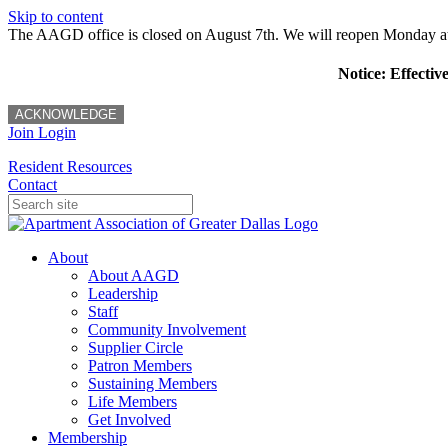
Skip to content
The AAGD office is closed on August 7th. We will reopen Monday a
Notice: Effectiv
ACKNOWLEDGE
Join
Login
Resident Resources
Contact
About
About AAGD
Leadership
Staff
Community Involvement
Supplier Circle
Patron Members
Sustaining Members
Life Members
Get Involved
Membership