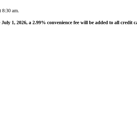
t 8:30 am.
e July 1, 2026, a 2.99% convenience fee will be added to all credit c