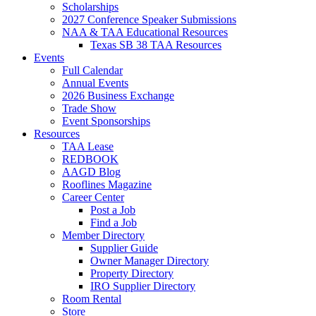
Scholarships
2027 Conference Speaker Submissions
NAA & TAA Educational Resources
Texas SB 38 TAA Resources
Events
Full Calendar
Annual Events
2026 Business Exchange
Trade Show
Event Sponsorships
Resources
TAA Lease
REDBOOK
AAGD Blog
Rooflines Magazine
Career Center
Post a Job
Find a Job
Member Directory
Supplier Guide
Owner Manager Directory
Property Directory
IRO Supplier Directory
Room Rental
Store