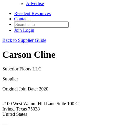
Advertise
Resident Resources
Contact
Join
Login
Back to Supplier Guide
Carson Cline
Superior Floors LLC
Supplier
Original Join Date: 2020
2100 West Walnut Hill Lane Suite 100 C
Irving, Texas 75038
United States
—