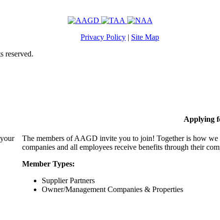
Privacy Policy
|
Site Map
s reserved.
Applying 
 your
The members of AAGD invite you to join! Together is how we c
companies and all employees receive benefits through their c
Member Types:
Supplier Partners
Owner/Management Companies & Properties