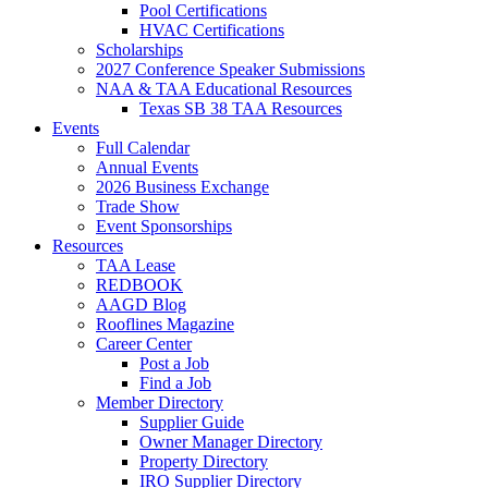
Pool Certifications
HVAC Certifications
Scholarships
2027 Conference Speaker Submissions
NAA & TAA Educational Resources
Texas SB 38 TAA Resources
Events
Full Calendar
Annual Events
2026 Business Exchange
Trade Show
Event Sponsorships
Resources
TAA Lease
REDBOOK
AAGD Blog
Rooflines Magazine
Career Center
Post a Job
Find a Job
Member Directory
Supplier Guide
Owner Manager Directory
Property Directory
IRO Supplier Directory