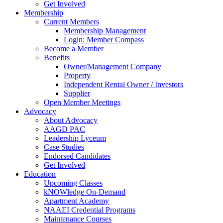
Get Involved
Membership
Current Members
Membership Management
Login: Member Compass
Become a Member
Benefits
Owner/Management Company
Property
Independent Rental Owner / Investors
Supplier
Open Member Meetings
Advocacy
About Advocacy
AAGD PAC
Leadership Lyceum
Case Studies
Endorsed Candidates
Get Involved
Education
Upcoming Classes
kNOWledge On-Demand
Apartment Academy
NAAEI Credential Programs
Maintenance Courses