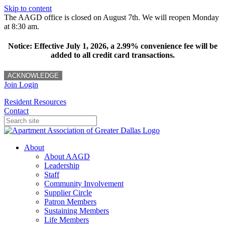
Skip to content
The AAGD office is closed on August 7th. We will reopen Monday
at 8:30 am.
Notice: Effective July 1, 2026, a 2.99% convenience fee will be
added to all credit card transactions.
ACKNOWLEDGE
Join
Login
Resident Resources
Contact
About
About AAGD
Leadership
Staff
Community Involvement
Supplier Circle
Patron Members
Sustaining Members
Life Members