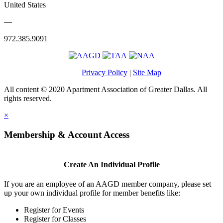
United States
—
972.385.9091
Privacy Policy
|
Site Map
All content © 2020 Apartment Association of Greater Dallas. All
rights reserved.
×
Membership & Account Access
Create An Individual Profile
If you are an employee of an AAGD member company, please set
up your own individual profile for member benefits like:
Register for Events
Register for Classes