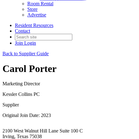
Room Rental
Store
Advertise
Resident Resources
Contact
Join
Login
Back to Supplier Guide
Carol Porter
Marketing Director
Kessler Collins PC
Supplier
Original Join Date: 2023
2100 West Walnut Hill Lane Suite 100 C
Irving, Texas 75038