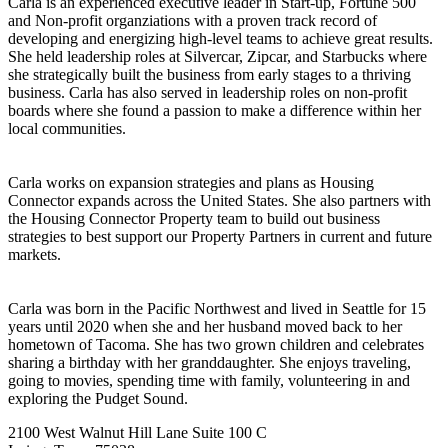
Carla is an experienced executive leader in Start-up, Fortune 500
and Non-profit organziations with a proven track record of
developing and energizing high-level teams to achieve great results.
She held leadership roles at Silvercar, Zipcar, and Starbucks where
she strategically built the business from early stages to a thriving
business. Carla has also served in leadership roles on non-profit
boards where she found a passion to make a difference within her
local communities.
Carla works on expansion strategies and plans as Housing
Connector expands across the United States. She also partners with
the Housing Connector Property team to build out business
strategies to best support our Property Partners in current and future
markets.
Carla was born in the Pacific Northwest and lived in Seattle for 15
years until 2020 when she and her husband moved back to her
hometown of Tacoma. She has two grown children and celebrates
sharing a birthday with her granddaughter. She enjoys traveling,
going to movies, spending time with family, volunteering in and
exploring the Pudget Sound.
2100 West Walnut Hill Lane Suite 100 C