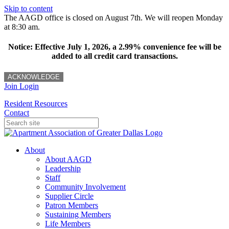
Skip to content
The AAGD office is closed on August 7th. We will reopen Monday
at 8:30 am.
Notice: Effective July 1, 2026, a 2.99% convenience fee will be
added to all credit card transactions.
ACKNOWLEDGE
Join
Login
Resident Resources
Contact
About
About AAGD
Leadership
Staff
Community Involvement
Supplier Circle
Patron Members
Sustaining Members
Life Members