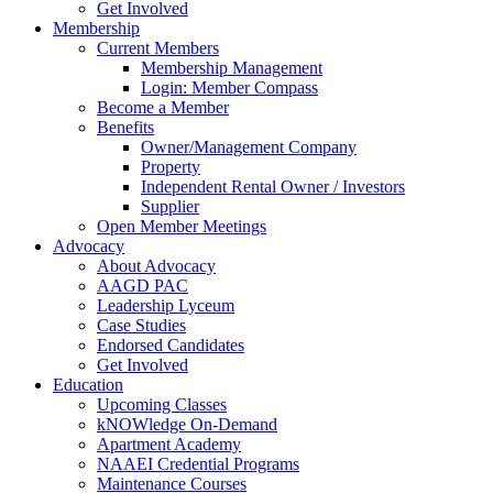
Get Involved
Membership
Current Members
Membership Management
Login: Member Compass
Become a Member
Benefits
Owner/Management Company
Property
Independent Rental Owner / Investors
Supplier
Open Member Meetings
Advocacy
About Advocacy
AAGD PAC
Leadership Lyceum
Case Studies
Endorsed Candidates
Get Involved
Education
Upcoming Classes
kNOWledge On-Demand
Apartment Academy
NAAEI Credential Programs
Maintenance Courses