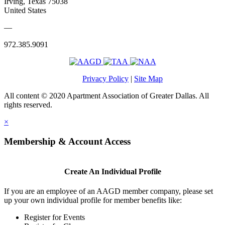
Irving, Texas 75038
United States
—
972.385.9091
Privacy Policy
|
Site Map
All content © 2020 Apartment Association of Greater Dallas. All
rights reserved.
×
Membership & Account Access
Create An Individual Profile
If you are an employee of an AAGD member company, please set
up your own individual profile for member benefits like:
Register for Events