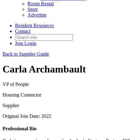
Room Rental
Store
Advertise
Resident Resources
Contact
Join
Login
Back to Supplier Guide
Carla Archambault
VP of People
Housing Connector
Supplier
Original Join Date: 2022
Professional Bio