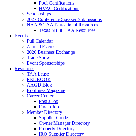
Pool Certifications
HVAC Certifications
Scholarships
2027 Conference Speaker Submissions
NAA & TAA Educational Resources
Texas SB 38 TAA Resources
Events
Full Calendar
Annual Events
2026 Business Exchange
Trade Show
Event Sponsorships
Resources
TAA Lease
REDBOOK
AAGD Blog
Rooflines Magazine
Career Center
Post a Job
Find a Job
Member Directory
Supplier Guide
Owner Manager Directory
Property Directory
IRO Supplier Directory