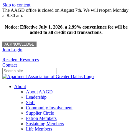
Skip to content
The AAGD office is closed on August 7th. We will reopen Monday
at 8:30 am.
Notice: Effective July 1, 2026, a 2.99% convenience fee will be
added to all credit card transactions.
ACKNOWLEDGE
Join
Login
Resident Resources
Contact
About
About AAGD
Leadership
Staff
Community Involvement
Supplier Circle
Patron Members
Sustaining Members
Life Members