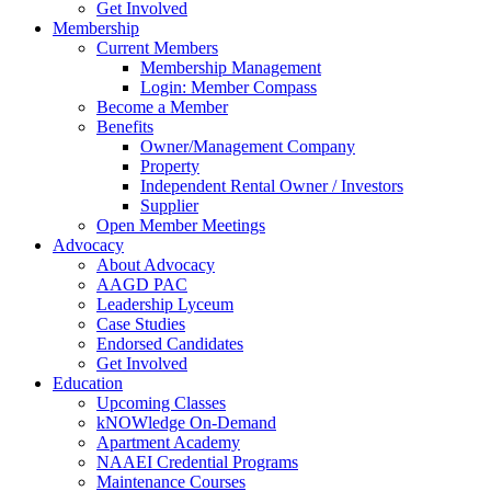
Get Involved
Membership
Current Members
Membership Management
Login: Member Compass
Become a Member
Benefits
Owner/Management Company
Property
Independent Rental Owner / Investors
Supplier
Open Member Meetings
Advocacy
About Advocacy
AAGD PAC
Leadership Lyceum
Case Studies
Endorsed Candidates
Get Involved
Education
Upcoming Classes
kNOWledge On-Demand
Apartment Academy
NAAEI Credential Programs
Maintenance Courses