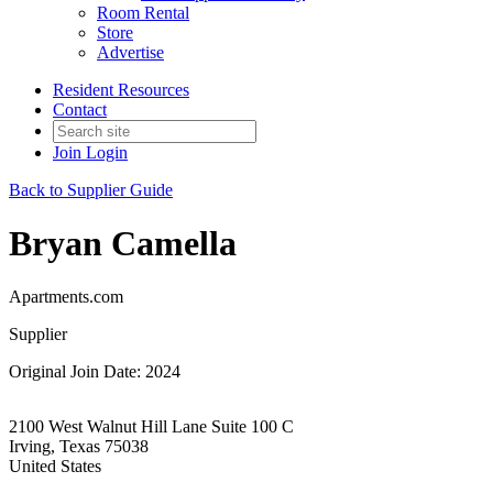
Room Rental
Store
Advertise
Resident Resources
Contact
Join
Login
Back to Supplier Guide
Bryan Camella
Apartments.com
Supplier
Original Join Date: 2024
2100 West Walnut Hill Lane Suite 100 C
Irving, Texas 75038
United States