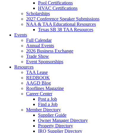
Pool Certifications
HVAC Certifications
Scholarships
2027 Conference Speaker Submissions
NAA & TAA Educational Resources
Texas SB 38 TAA Resources
Events
Full Calendar
Annual Events
2026 Business Exchange
Trade Show
Event Sponsorships
Resources
TAA Lease
REDBOOK
AAGD Blog
Rooflines Magazine
Career Center
Post a Job
Find a Job
Member Directory
Supplier Guide
Owner Manager Directory
Property Directory
IRO Supplier Directory