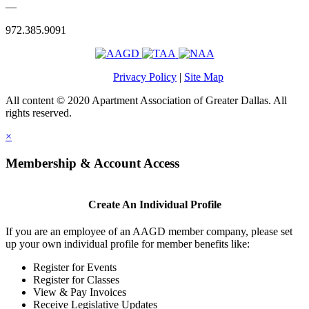
—
972.385.9091
Privacy Policy
|
Site Map
All content © 2020 Apartment Association of Greater Dallas. All
rights reserved.
×
Membership & Account Access
Create An Individual Profile
If you are an employee of an AAGD member company, please set
up your own individual profile for member benefits like:
Register for Events
Register for Classes
View & Pay Invoices
Receive Legislative Updates