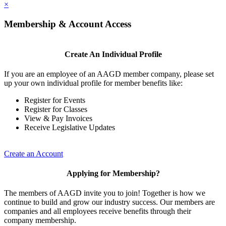
×
Membership & Account Access
Create An Individual Profile
If you are an employee of an AAGD member company, please set
up your own individual profile for member benefits like:
Register for Events
Register for Classes
View & Pay Invoices
Receive Legislative Updates
Create an Account
Applying for Membership?
The members of AAGD invite you to join! Together is how we
continue to build and grow our industry success. Our members are
companies and all employees receive benefits through their
company membership.