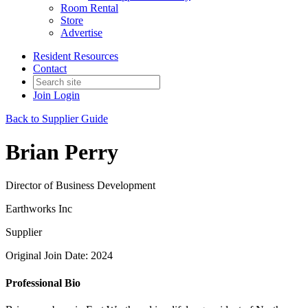
Room Rental
Store
Advertise
Resident Resources
Contact
Join
Login
Back to Supplier Guide
Brian Perry
Director of Business Development
Earthworks Inc
Supplier
Original Join Date: 2024
Professional Bio