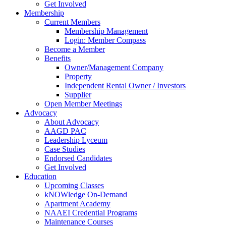
Get Involved
Membership
Current Members
Membership Management
Login: Member Compass
Become a Member
Benefits
Owner/Management Company
Property
Independent Rental Owner / Investors
Supplier
Open Member Meetings
Advocacy
About Advocacy
AAGD PAC
Leadership Lyceum
Case Studies
Endorsed Candidates
Get Involved
Education
Upcoming Classes
kNOWledge On-Demand
Apartment Academy
NAAEI Credential Programs
Maintenance Courses