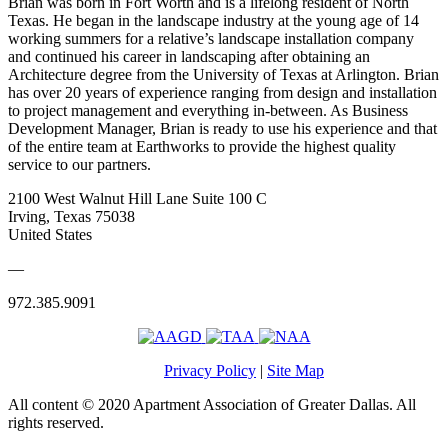
Brian was born in Fort Worth and is a lifelong resident of North
Texas. He began in the landscape industry at the young age of 14
working summers for a relative’s landscape installation company
and continued his career in landscaping after obtaining an
Architecture degree from the University of Texas at Arlington. Brian
has over 20 years of experience ranging from design and installation
to project management and everything in-between. As Business
Development Manager, Brian is ready to use his experience and that
of the entire team at Earthworks to provide the highest quality
service to our partners.
2100 West Walnut Hill Lane Suite 100 C
Irving, Texas 75038
United States
—
972.385.9091
Privacy Policy
|
Site Map
All content © 2020 Apartment Association of Greater Dallas. All
rights reserved.