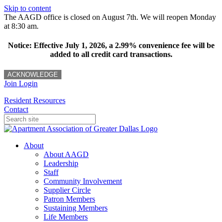
Skip to content
The AAGD office is closed on August 7th. We will reopen Monday
at 8:30 am.
Notice: Effective July 1, 2026, a 2.99% convenience fee will be
added to all credit card transactions.
ACKNOWLEDGE
Join
Login
Resident Resources
Contact
About
About AAGD
Leadership
Staff
Community Involvement
Supplier Circle
Patron Members
Sustaining Members
Life Members