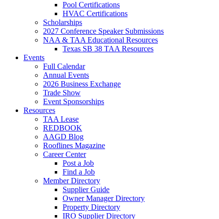
Pool Certifications
HVAC Certifications
Scholarships
2027 Conference Speaker Submissions
NAA & TAA Educational Resources
Texas SB 38 TAA Resources
Events
Full Calendar
Annual Events
2026 Business Exchange
Trade Show
Event Sponsorships
Resources
TAA Lease
REDBOOK
AAGD Blog
Rooflines Magazine
Career Center
Post a Job
Find a Job
Member Directory
Supplier Guide
Owner Manager Directory
Property Directory
IRO Supplier Directory