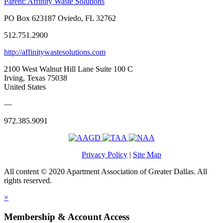
Parent:
Affinity Waste Solutions
PO Box 623187 Oviedo, FL 32762
512.751.2900
http://affinitywastesolutions.com
2100 West Walnut Hill Lane Suite 100 C
Irving, Texas 75038
United States
—
972.385.9091
Privacy Policy
|
Site Map
All content © 2020 Apartment Association of Greater Dallas. All
rights reserved.
×
Membership & Account Access