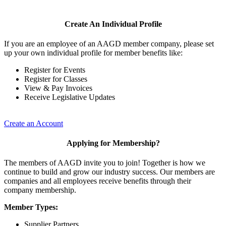
Create An Individual Profile
If you are an employee of an AAGD member company, please set
up your own individual profile for member benefits like:
Register for Events
Register for Classes
View & Pay Invoices
Receive Legislative Updates
Create an Account
Applying for Membership?
The members of AAGD invite you to join! Together is how we
continue to build and grow our industry success. Our members are
companies and all employees receive benefits through their
company membership.
Member Types:
Supplier Partners