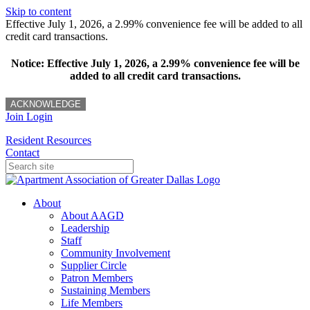
Skip to content
Effective July 1, 2026, a 2.99% convenience fee will be added to all
credit card transactions.
Notice: Effective July 1, 2026, a 2.99% convenience fee will be
added to all credit card transactions.
ACKNOWLEDGE
Join
Login
Resident Resources
Contact
About
About AAGD
Leadership
Staff
Community Involvement
Supplier Circle
Patron Members
Sustaining Members
Life Members