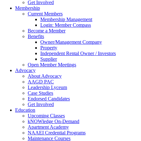
Get Involved
Membership
Current Members
Membership Management
Login: Member Compass
Become a Member
Benefits
Owner/Management Company
Property
Independent Rental Owner / Investors
Supplier
Open Member Meetings
Advocacy
About Advocacy
AAGD PAC
Leadership Lyceum
Case Studies
Endorsed Candidates
Get Involved
Education
Upcoming Classes
kNOWledge On-Demand
Apartment Academy
NAAEI Credential Programs
Maintenance Courses