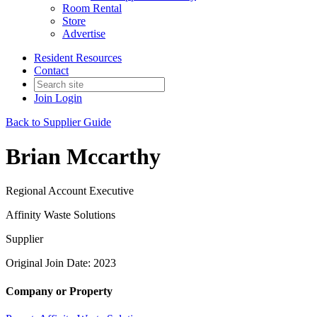
Room Rental
Store
Advertise
Resident Resources
Contact
Join
Login
Back to Supplier Guide
Brian Mccarthy
Regional Account Executive
Affinity Waste Solutions
Supplier
Original Join Date: 2023
Company or Property