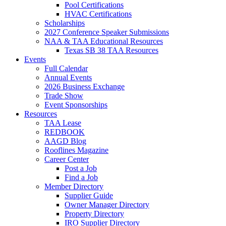
Pool Certifications
HVAC Certifications
Scholarships
2027 Conference Speaker Submissions
NAA & TAA Educational Resources
Texas SB 38 TAA Resources
Events
Full Calendar
Annual Events
2026 Business Exchange
Trade Show
Event Sponsorships
Resources
TAA Lease
REDBOOK
AAGD Blog
Rooflines Magazine
Career Center
Post a Job
Find a Job
Member Directory
Supplier Guide
Owner Manager Directory
Property Directory
IRO Supplier Directory