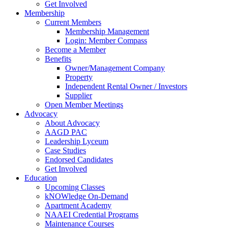
Get Involved
Membership
Current Members
Membership Management
Login: Member Compass
Become a Member
Benefits
Owner/Management Company
Property
Independent Rental Owner / Investors
Supplier
Open Member Meetings
Advocacy
About Advocacy
AAGD PAC
Leadership Lyceum
Case Studies
Endorsed Candidates
Get Involved
Education
Upcoming Classes
kNOWledge On-Demand
Apartment Academy
NAAEI Credential Programs
Maintenance Courses