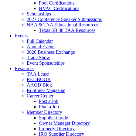
Pool Certifications
HVAC Certifications
Scholarships
2027 Conference Speaker Submissions
NAA & TAA Educational Resources
Texas SB 38 TAA Resources
Events
Full Calendar
Annual Events
2026 Business Exchange
Trade Show
Event Sponsorships
Resources
TAA Lease
REDBOOK
AAGD Blog
Rooflines Magazine
Career Center
Post a Job
Find a Job
Member Directory
Supplier Guide
Owner Manager Directory
Property Directory
IRO Supplier Directory