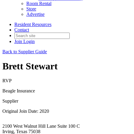
Room Rental
Store
Advertise
Resident Resources
Contact
Join
Login
Back to Supplier Guide
Brett Stewart
RVP
Beagle Insurance
Supplier
Original Join Date: 2020
2100 West Walnut Hill Lane Suite 100 C
Irving, Texas 75038