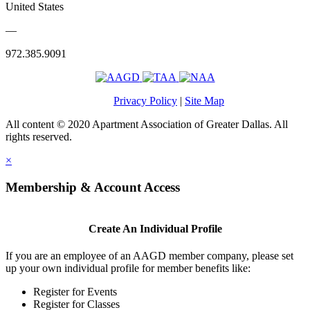
United States
—
972.385.9091
Privacy Policy
|
Site Map
All content © 2020 Apartment Association of Greater Dallas. All
rights reserved.
×
Membership & Account Access
Create An Individual Profile
If you are an employee of an AAGD member company, please set
up your own individual profile for member benefits like:
Register for Events
Register for Classes