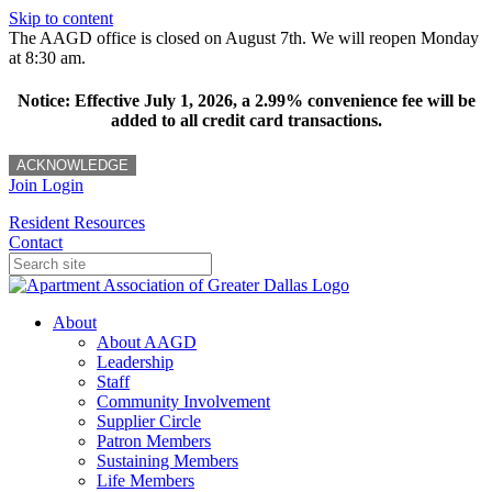
Skip to content
The AAGD office is closed on August 7th. We will reopen Monday
at 8:30 am.
Notice: Effective July 1, 2026, a 2.99% convenience fee will be
added to all credit card transactions.
ACKNOWLEDGE
Join
Login
Resident Resources
Contact
About
About AAGD
Leadership
Staff
Community Involvement
Supplier Circle
Patron Members
Sustaining Members
Life Members