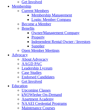
Get Involved
Membership
Current Members
Membership Management
Login: Member Compass
Become a Member
Benefits
Owner/Management Company
Property
Independent Rental Owner / Investors
Supplier
Open Member Meetings
Advocacy
About Advocacy
AAGD PAC
Leadership Lyceum
Case Studies
Endorsed Candidates
Get Involved
Education
Upcoming Classes
kNOWledge On-Demand
Apartment Academy
NAAEI Credential Programs
Maintenance Courses