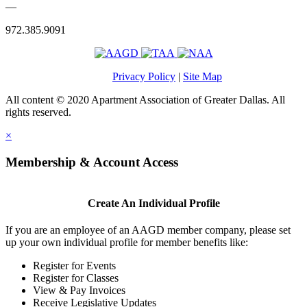
—
972.385.9091
Privacy Policy
|
Site Map
All content © 2020 Apartment Association of Greater Dallas. All
rights reserved.
×
Membership & Account Access
Create An Individual Profile
If you are an employee of an AAGD member company, please set
up your own individual profile for member benefits like:
Register for Events
Register for Classes
View & Pay Invoices
Receive Legislative Updates