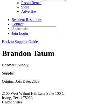
Room Rental
Store
Advertise
Resident Resources
Contact
Join
Login
Back to Supplier Guide
Brandon Tatum
Chadwell Supply
Supplier
Original Join Date: 2023
2100 West Walnut Hill Lane Suite 100 C
Irving, Texas 75038
United States