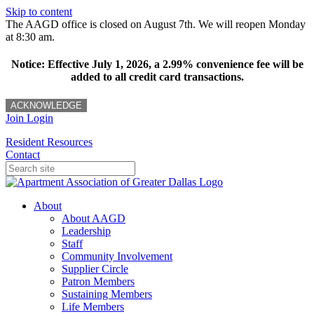
Skip to content
The AAGD office is closed on August 7th. We will reopen Monday
at 8:30 am.
Notice: Effective July 1, 2026, a 2.99% convenience fee will be
added to all credit card transactions.
ACKNOWLEDGE
Join
Login
Resident Resources
Contact
About
About AAGD
Leadership
Staff
Community Involvement
Supplier Circle
Patron Members
Sustaining Members
Life Members