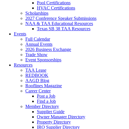
Pool Certifications
HVAC Certifications
Scholarships
2027 Conference Speaker Submissions
NAA & TAA Educational Resources
Texas SB 38 TAA Resources
Events
Full Calendar
Annual Events
2026 Business Exchange
Trade Show
Event Sponsorships
Resources
TAA Lease
REDBOOK
AAGD Blog
Rooflines Magazine
Career Center
Post a Job
Find a Job
Member Directory
Supplier Guide
Owner Manager Directory
Property Directory
IRO Supplier Directory