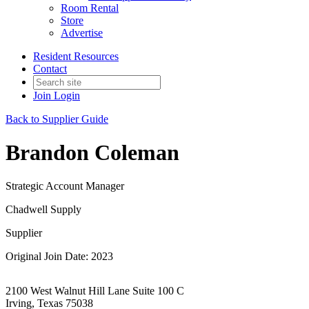
Room Rental
Store
Advertise
Resident Resources
Contact
Join
Login
Back to Supplier Guide
Brandon Coleman
Strategic Account Manager
Chadwell Supply
Supplier
Original Join Date: 2023
2100 West Walnut Hill Lane Suite 100 C
Irving, Texas 75038