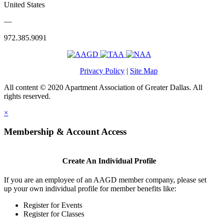
United States
—
972.385.9091
Privacy Policy
|
Site Map
All content © 2020 Apartment Association of Greater Dallas. All
rights reserved.
×
Membership & Account Access
Create An Individual Profile
If you are an employee of an AAGD member company, please set
up your own individual profile for member benefits like:
Register for Events
Register for Classes