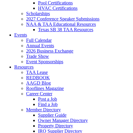
Pool Certifications
HVAC Certifications
Scholarships
2027 Conference Speaker Submissions
NAA & TAA Educational Resources
Texas SB 38 TAA Resources
Events
Full Calendar
Annual Events
2026 Business Exchange
Trade Show
Event Sponsorships
Resources
TAA Lease
REDBOOK
AAGD Blog
Rooflines Magazine
Career Center
Post a Job
Find a Job
Member Directory
Supplier Guide
Owner Manager Directory
Property Directory
IRO Supplier Directory