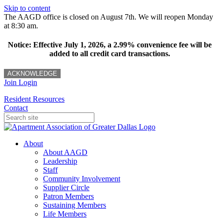
Skip to content
The AAGD office is closed on August 7th. We will reopen Monday
at 8:30 am.
Notice: Effective July 1, 2026, a 2.99% convenience fee will be
added to all credit card transactions.
ACKNOWLEDGE
Join
Login
Resident Resources
Contact
About
About AAGD
Leadership
Staff
Community Involvement
Supplier Circle
Patron Members
Sustaining Members
Life Members