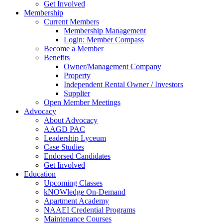
Get Involved
Membership
Current Members
Membership Management
Login: Member Compass
Become a Member
Benefits
Owner/Management Company
Property
Independent Rental Owner / Investors
Supplier
Open Member Meetings
Advocacy
About Advocacy
AAGD PAC
Leadership Lyceum
Case Studies
Endorsed Candidates
Get Involved
Education
Upcoming Classes
kNOWledge On-Demand
Apartment Academy
NAAEI Credential Programs
Maintenance Courses