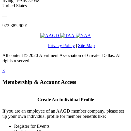
Irving, Texas 75038
United States
—
972.385.9091
Privacy Policy
|
Site Map
All content © 2020 Apartment Association of Greater Dallas. All
rights reserved.
×
Membership & Account Access
Create An Individual Profile
If you are an employee of an AAGD member company, please set
up your own individual profile for member benefits like:
Register for Events