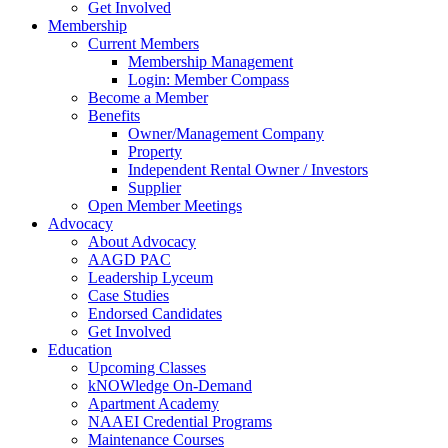
Get Involved
Membership
Current Members
Membership Management
Login: Member Compass
Become a Member
Benefits
Owner/Management Company
Property
Independent Rental Owner / Investors
Supplier
Open Member Meetings
Advocacy
About Advocacy
AAGD PAC
Leadership Lyceum
Case Studies
Endorsed Candidates
Get Involved
Education
Upcoming Classes
kNOWledge On-Demand
Apartment Academy
NAAEI Credential Programs
Maintenance Courses