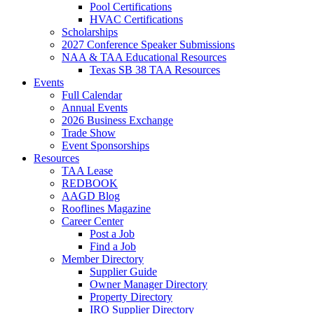
Pool Certifications
HVAC Certifications
Scholarships
2027 Conference Speaker Submissions
NAA & TAA Educational Resources
Texas SB 38 TAA Resources
Events
Full Calendar
Annual Events
2026 Business Exchange
Trade Show
Event Sponsorships
Resources
TAA Lease
REDBOOK
AAGD Blog
Rooflines Magazine
Career Center
Post a Job
Find a Job
Member Directory
Supplier Guide
Owner Manager Directory
Property Directory
IRO Supplier Directory