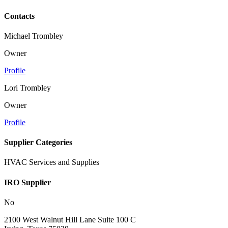
Contacts
Michael Trombley
Owner
Profile
Lori Trombley
Owner
Profile
Supplier Categories
HVAC Services and Supplies
IRO Supplier
No
2100 West Walnut Hill Lane Suite 100 C