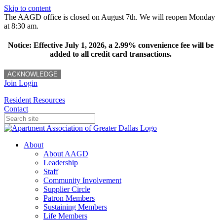
Skip to content
The AAGD office is closed on August 7th. We will reopen Monday
at 8:30 am.
Notice: Effective July 1, 2026, a 2.99% convenience fee will be
added to all credit card transactions.
ACKNOWLEDGE
Join
Login
Resident Resources
Contact
About
About AAGD
Leadership
Staff
Community Involvement
Supplier Circle
Patron Members
Sustaining Members
Life Members