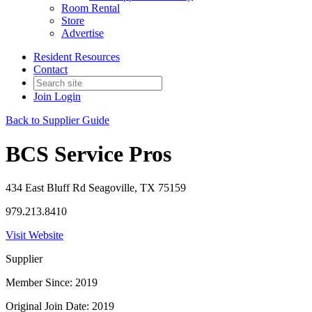
Room Rental
Store
Advertise
Resident Resources
Contact
Join
Login
Back to Supplier Guide
BCS Service Pros
434 East Bluff Rd Seagoville, TX 75159
979.213.8410
Visit Website
Supplier
Member Since: 2019
Original Join Date: 2019