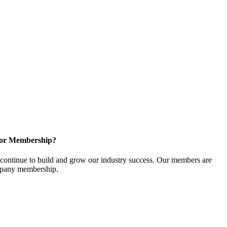
for Membership?
ontinue to build and grow our industry success. Our members are
ompany membership.