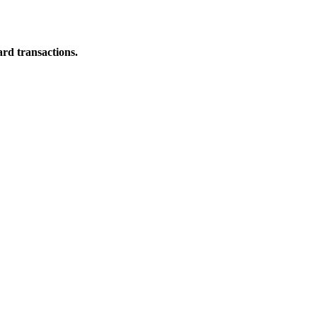
ard transactions.