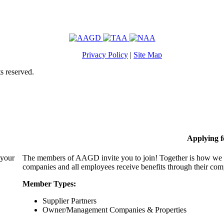
Privacy Policy
|
Site Map
s reserved.
Applying 
 your
The members of AAGD invite you to join! Together is how we c
companies and all employees receive benefits through their c
Member Types:
Supplier Partners
Owner/Management Companies & Properties