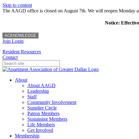
Skip to content
The AAGD office is closed on August 7th. We will reopen Monday a
Notice: Effectiv
ACKNOWLEDGE
Join
Login
Resident Resources
Contact
About
About AAGD
Leadership
Staff
Community Involvement
Supplier Circle
Patron Members
Sustaining Members
Life Members
Get Involved
Membership