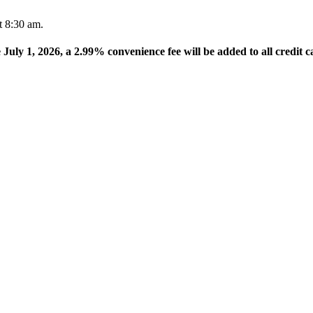
t 8:30 am.
e July 1, 2026, a 2.99% convenience fee will be added to all credit c