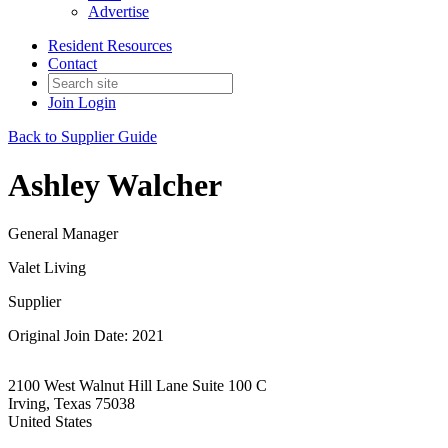
Advertise
Resident Resources
Contact
Join
Login
Back to Supplier Guide
Ashley Walcher
General Manager
Valet Living
Supplier
Original Join Date: 2021
2100 West Walnut Hill Lane Suite 100 C
Irving, Texas 75038
United States