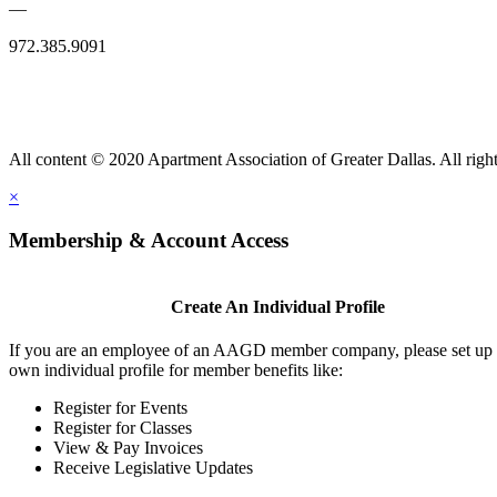
—
972.385.9091
All content © 2020 Apartment Association of Greater Dallas. All right
×
Membership & Account Access
Create An Individual Profile
If you are an employee of an AAGD member company, please set up
own individual profile for member benefits like:
Register for Events
Register for Classes
View & Pay Invoices
Receive Legislative Updates