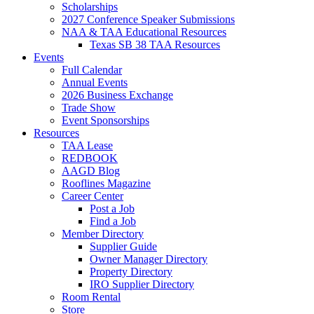
Scholarships
2027 Conference Speaker Submissions
NAA & TAA Educational Resources
Texas SB 38 TAA Resources
Events
Full Calendar
Annual Events
2026 Business Exchange
Trade Show
Event Sponsorships
Resources
TAA Lease
REDBOOK
AAGD Blog
Rooflines Magazine
Career Center
Post a Job
Find a Job
Member Directory
Supplier Guide
Owner Manager Directory
Property Directory
IRO Supplier Directory
Room Rental
Store