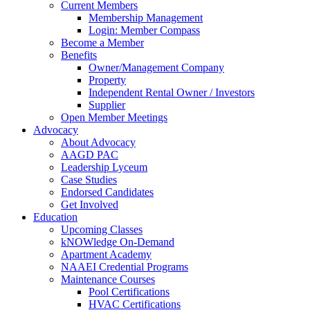
Current Members
Membership Management
Login: Member Compass
Become a Member
Benefits
Owner/Management Company
Property
Independent Rental Owner / Investors
Supplier
Open Member Meetings
Advocacy
About Advocacy
AAGD PAC
Leadership Lyceum
Case Studies
Endorsed Candidates
Get Involved
Education
Upcoming Classes
kNOWledge On-Demand
Apartment Academy
NAAEI Credential Programs
Maintenance Courses
Pool Certifications
HVAC Certifications