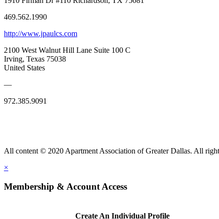
1910 Firman Dr #110 Richardson, TX 75081
469.562.1990
http://www.jpaulcs.com
2100 West Walnut Hill Lane Suite 100 C
Irving, Texas 75038
United States
—
972.385.9091
All content © 2020 Apartment Association of Greater Dallas. All right
×
Membership & Account Access
Create An Individual Profile