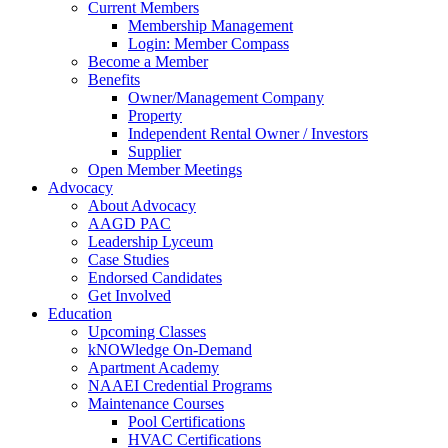
Current Members
Membership Management
Login: Member Compass
Become a Member
Benefits
Owner/Management Company
Property
Independent Rental Owner / Investors
Supplier
Open Member Meetings
Advocacy
About Advocacy
AAGD PAC
Leadership Lyceum
Case Studies
Endorsed Candidates
Get Involved
Education
Upcoming Classes
kNOWledge On-Demand
Apartment Academy
NAAEI Credential Programs
Maintenance Courses
Pool Certifications
HVAC Certifications