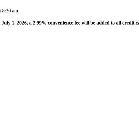
t 8:30 am.
e July 1, 2026, a 2.99% convenience fee will be added to all credit c