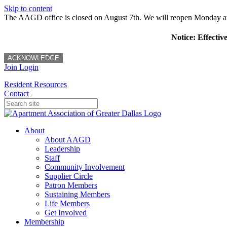
Skip to content
The AAGD office is closed on August 7th. We will reopen Monday a
Notice: Effectiv
ACKNOWLEDGE
Join
Login
Resident Resources
Contact
About
About AAGD
Leadership
Staff
Community Involvement
Supplier Circle
Patron Members
Sustaining Members
Life Members
Get Involved
Membership