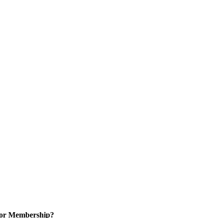
for Membership?