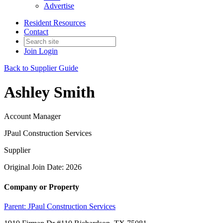
Advertise
Resident Resources
Contact
Join
Login
Back to Supplier Guide
Ashley Smith
Account Manager
JPaul Construction Services
Supplier
Original Join Date: 2026
Company or Property
Parent:
JPaul Construction Services