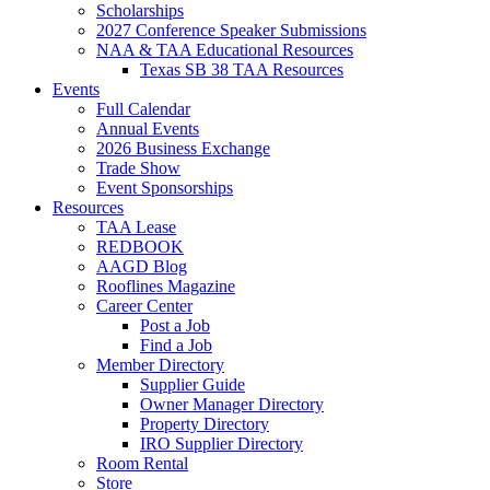
Scholarships
2027 Conference Speaker Submissions
NAA & TAA Educational Resources
Texas SB 38 TAA Resources
Events
Full Calendar
Annual Events
2026 Business Exchange
Trade Show
Event Sponsorships
Resources
TAA Lease
REDBOOK
AAGD Blog
Rooflines Magazine
Career Center
Post a Job
Find a Job
Member Directory
Supplier Guide
Owner Manager Directory
Property Directory
IRO Supplier Directory
Room Rental
Store