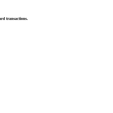
ard transactions.