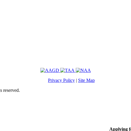
Privacy Policy
|
Site Map
s reserved.
Applying 