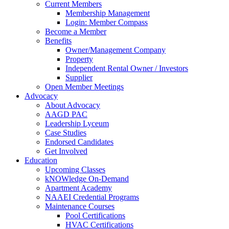
Current Members
Membership Management
Login: Member Compass
Become a Member
Benefits
Owner/Management Company
Property
Independent Rental Owner / Investors
Supplier
Open Member Meetings
Advocacy
About Advocacy
AAGD PAC
Leadership Lyceum
Case Studies
Endorsed Candidates
Get Involved
Education
Upcoming Classes
kNOWledge On-Demand
Apartment Academy
NAAEI Credential Programs
Maintenance Courses
Pool Certifications
HVAC Certifications