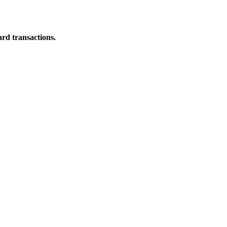
ard transactions.