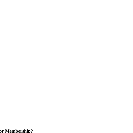
for Membership?