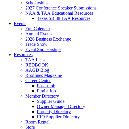
Scholarships
2027 Conference Speaker Submissions
NAA & TAA Educational Resources
Texas SB 38 TAA Resources
Events
Full Calendar
Annual Events
2026 Business Exchange
Trade Show
Event Sponsorships
Resources
TAA Lease
REDBOOK
AAGD Blog
Rooflines Magazine
Career Center
Post a Job
Find a Job
Member Directory
Supplier Guide
Owner Manager Directory
Property Directory
IRO Supplier Directory
Room Rental
Store