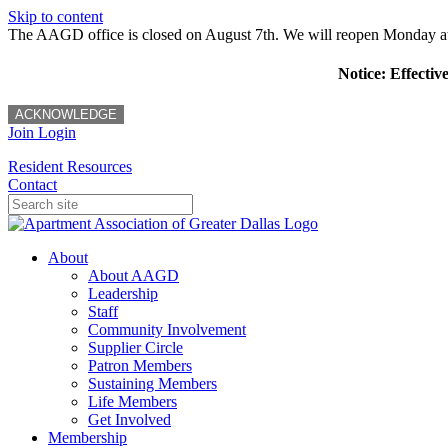
Skip to content
The AAGD office is closed on August 7th. We will reopen Monday a
Notice: Effectiv
ACKNOWLEDGE
Join
Login
Resident Resources
Contact
About
About AAGD
Leadership
Staff
Community Involvement
Supplier Circle
Patron Members
Sustaining Members
Life Members
Get Involved
Membership