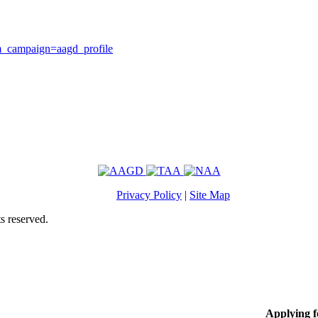
m_campaign=aagd_profile
Privacy Policy
|
Site Map
s reserved.
Applying 