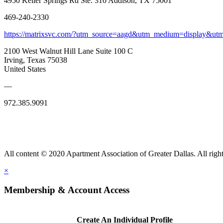
4950 Keller Springs Rd Ste. 310 Addison, TX 75001
469-240-2330
https://matrixsvc.com/?utm_source=aagd&utm_medium=display&ut
2100 West Walnut Hill Lane Suite 100 C
Irving, Texas 75038
United States
—
972.385.9091
All content © 2020 Apartment Association of Greater Dallas. All right
×
Membership & Account Access
Create An Individual Profile