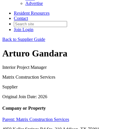
Advertise
Resident Resources
Contact
Join
Login
Back to Supplier Guide
Arturo Gandara
Interior Project Manager
Matrix Construction Services
Supplier
Original Join Date: 2026
Company or Property
Parent:
Matrix Construction Services