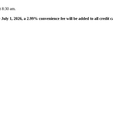
t 8:30 am.
e July 1, 2026, a 2.99% convenience fee will be added to all credit c