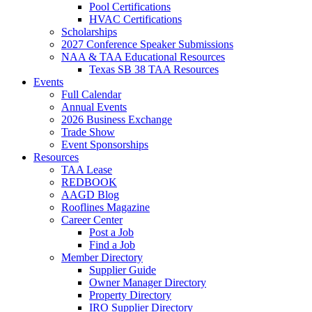
Pool Certifications
HVAC Certifications
Scholarships
2027 Conference Speaker Submissions
NAA & TAA Educational Resources
Texas SB 38 TAA Resources
Events
Full Calendar
Annual Events
2026 Business Exchange
Trade Show
Event Sponsorships
Resources
TAA Lease
REDBOOK
AAGD Blog
Rooflines Magazine
Career Center
Post a Job
Find a Job
Member Directory
Supplier Guide
Owner Manager Directory
Property Directory
IRO Supplier Directory