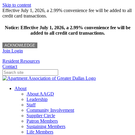
Skip to content
Effective July 1, 2026, a 2.99% convenience fee will be added to all
credit card transactions.
Notice: Effective July 1, 2026, a 2.99% convenience fee will be
added to all credit card transactions.
ACKNOWLEDGE
Join
Login
Resident Resources
Contact
About
About AAGD
Leadership
Staff
Community Involvement
Supplier Circle
Patron Members
Sustaining Members
Life Members