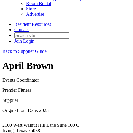
Room Rental
Store
Advertise
Resident Resources
Contact
Join
Login
Back to Supplier Guide
April Brown
Events Coordinator
Premier Fitness
Supplier
Original Join Date: 2023
2100 West Walnut Hill Lane Suite 100 C
Irving, Texas 75038