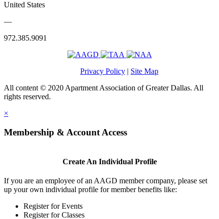
United States
—
972.385.9091
Privacy Policy
|
Site Map
All content © 2020 Apartment Association of Greater Dallas. All
rights reserved.
×
Membership & Account Access
Create An Individual Profile
If you are an employee of an AAGD member company, please set
up your own individual profile for member benefits like:
Register for Events
Register for Classes