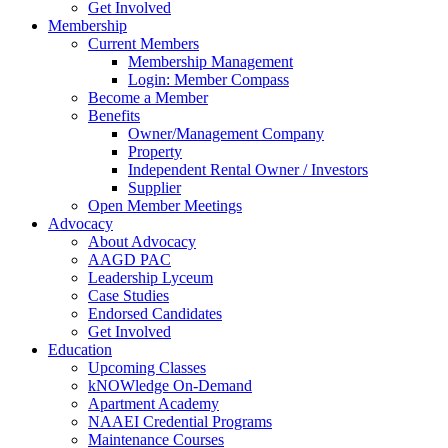
Get Involved
Membership
Current Members
Membership Management
Login: Member Compass
Become a Member
Benefits
Owner/Management Company
Property
Independent Rental Owner / Investors
Supplier
Open Member Meetings
Advocacy
About Advocacy
AAGD PAC
Leadership Lyceum
Case Studies
Endorsed Candidates
Get Involved
Education
Upcoming Classes
kNOWledge On-Demand
Apartment Academy
NAAEI Credential Programs
Maintenance Courses