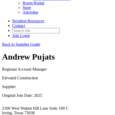
Room Rental
Store
Advertise
Resident Resources
Contact
Join
Login
Back to Supplier Guide
Andrew Pujats
Regional Account Manager
Elevated Construction
Supplier
Original Join Date: 2025
2100 West Walnut Hill Lane Suite 100 C
Irving, Texas 75038