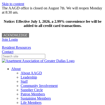
Skip to content
The AAGD office is closed on August 7th. We will reopen Monday
at 8:30 am.
Notice: Effective July 1, 2026, a 2.99% convenience fee will be
added to all credit card transactions.
ACKNOWLEDGE
Join
Login
Resident Resources
Contact
About
About AAGD
Leadership
Staff
Community Involvement
Supplier Circle
Patron Members
Sustaining Members
Life Members