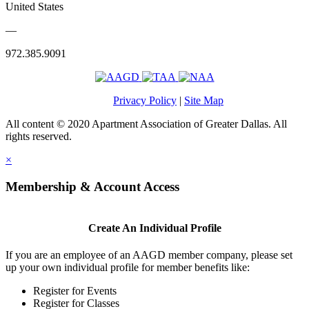
United States
—
972.385.9091
Privacy Policy
|
Site Map
All content © 2020 Apartment Association of Greater Dallas. All
rights reserved.
×
Membership & Account Access
Create An Individual Profile
If you are an employee of an AAGD member company, please set
up your own individual profile for member benefits like:
Register for Events
Register for Classes