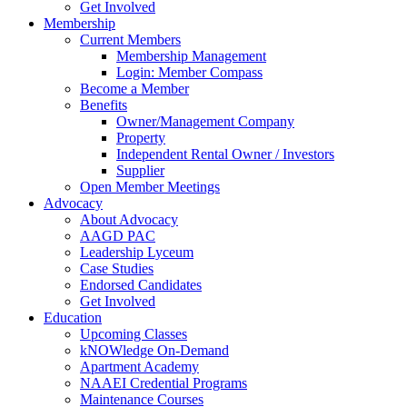
Get Involved
Membership
Current Members
Membership Management
Login: Member Compass
Become a Member
Benefits
Owner/Management Company
Property
Independent Rental Owner / Investors
Supplier
Open Member Meetings
Advocacy
About Advocacy
AAGD PAC
Leadership Lyceum
Case Studies
Endorsed Candidates
Get Involved
Education
Upcoming Classes
kNOWledge On-Demand
Apartment Academy
NAAEI Credential Programs
Maintenance Courses