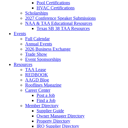
Pool Certifications
HVAC Certifications
Scholarships
2027 Conference Speaker Submissions
NAA & TAA Educational Resources
Texas SB 38 TAA Resources
Events
Full Calendar
Annual Events
2026 Business Exchange
Trade Show
Event Sponsorships
Resources
TAA Lease
REDBOOK
AAGD Blog
Rooflines Magazine
Career Center
Post a Job
Find a Job
Member Directory
Supplier Guide
Owner Manager Directory
Property Directory
IRO Supplier Directory