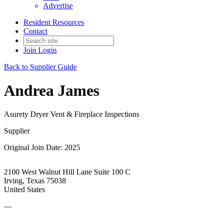
Advertise
Resident Resources
Contact
Join
Login
Back to Supplier Guide
Andrea James
Asurety Dryer Vent & Fireplace Inspections
Supplier
Original Join Date: 2025
2100 West Walnut Hill Lane Suite 100 C
Irving, Texas 75038
United States
—