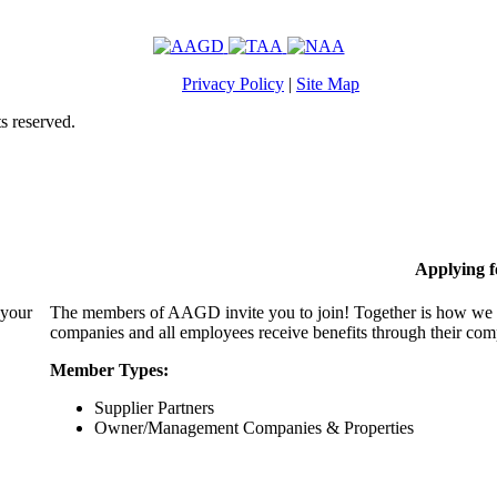
Privacy Policy
|
Site Map
s reserved.
Applying 
 your
The members of AAGD invite you to join! Together is how we c
companies and all employees receive benefits through their c
Member Types:
Supplier Partners
Owner/Management Companies & Properties