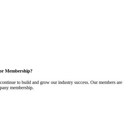
for Membership?
ontinue to build and grow our industry success. Our members are
ompany membership.