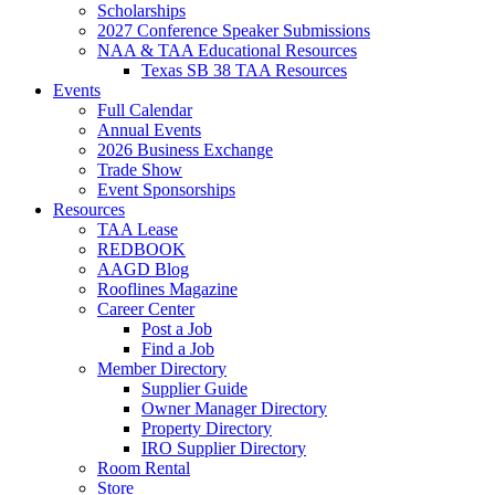
Scholarships
2027 Conference Speaker Submissions
NAA & TAA Educational Resources
Texas SB 38 TAA Resources
Events
Full Calendar
Annual Events
2026 Business Exchange
Trade Show
Event Sponsorships
Resources
TAA Lease
REDBOOK
AAGD Blog
Rooflines Magazine
Career Center
Post a Job
Find a Job
Member Directory
Supplier Guide
Owner Manager Directory
Property Directory
IRO Supplier Directory
Room Rental
Store