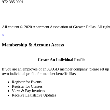
972.385.9091
All content © 2020 Apartment Association of Greater Dallas. All right
×
Membership & Account Access
Create An Individual Profile
If you are an employee of an AAGD member company, please set up
own individual profile for member benefits like:
Register for Events
Register for Classes
View & Pay Invoices
Receive Legislative Updates