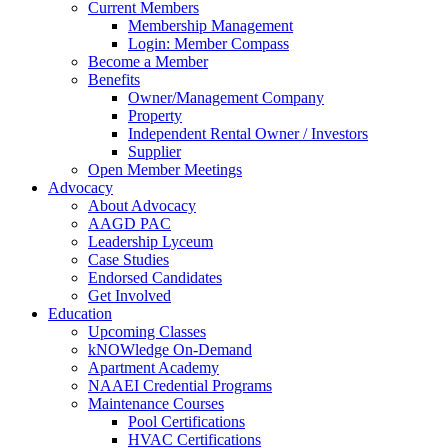
Current Members
Membership Management
Login: Member Compass
Become a Member
Benefits
Owner/Management Company
Property
Independent Rental Owner / Investors
Supplier
Open Member Meetings
Advocacy
About Advocacy
AAGD PAC
Leadership Lyceum
Case Studies
Endorsed Candidates
Get Involved
Education
Upcoming Classes
kNOWledge On-Demand
Apartment Academy
NAAEI Credential Programs
Maintenance Courses
Pool Certifications
HVAC Certifications