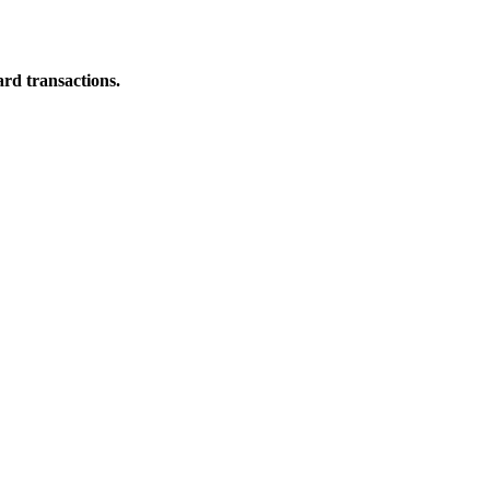
ard transactions.