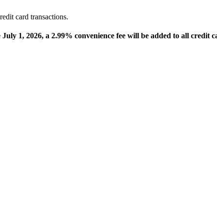
edit card transactions.
e July 1, 2026, a 2.99% convenience fee will be added to all credit c