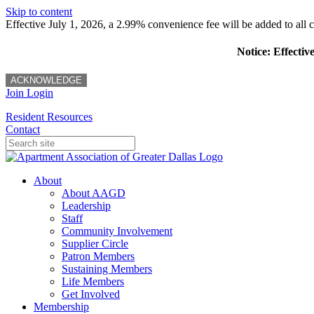
Skip to content
Effective July 1, 2026, a 2.99% convenience fee will be added to all cr
Notice: Effectiv
ACKNOWLEDGE
Join
Login
Resident Resources
Contact
About
About AAGD
Leadership
Staff
Community Involvement
Supplier Circle
Patron Members
Sustaining Members
Life Members
Get Involved
Membership