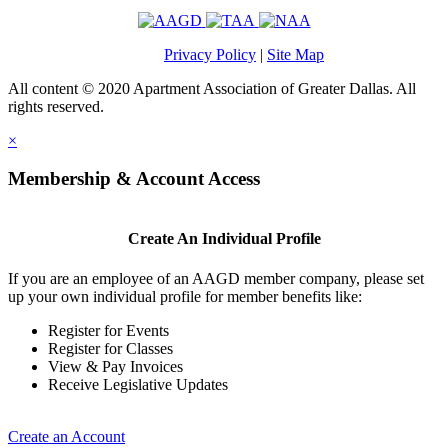
Privacy Policy
|
Site Map
All content © 2020 Apartment Association of Greater Dallas. All
rights reserved.
×
Membership & Account Access
Create An Individual Profile
If you are an employee of an AAGD member company, please set
up your own individual profile for member benefits like:
Register for Events
Register for Classes
View & Pay Invoices
Receive Legislative Updates
Create an Account