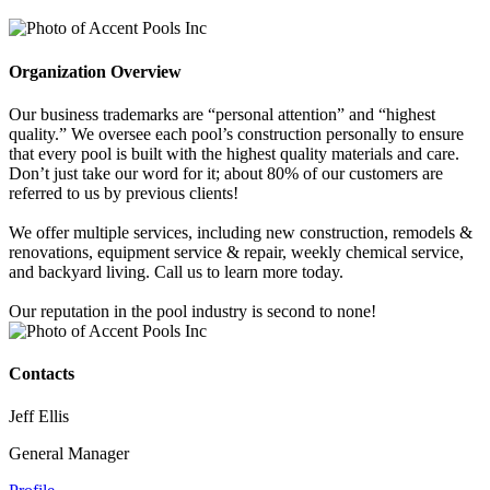
Organization Overview
Our business trademarks are “personal attention” and “highest
quality.” We oversee each pool’s construction personally to ensure
that every pool is built with the highest quality materials and care.
Don’t just take our word for it; about 80% of our customers are
referred to us by previous clients!
We offer multiple services, including new construction, remodels &
renovations, equipment service & repair, weekly chemical service,
and backyard living. Call us to learn more today.
Our reputation in the pool industry is second to none!
Contacts
Jeff Ellis
General Manager