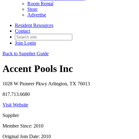
Room Rental
Store
Advertise
Resident Resources
Contact
Join
Login
Back to Supplier Guide
Accent Pools Inc
1028 W Pioneer Pkwy Arlington, TX 76013
817.713.6680
Visit Website
Supplier
Member Since: 2010
Original Join Date: 2010