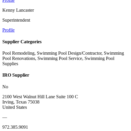
Profile
Kenny Lancaster
Superintendent
Profile
Supplier Categories
Pool Remodeling, Swimming Pool Design/Contractor, Swimming
Pool Renovations, Swimming Pool Service, Swimming Pool
Supplies
IRO Supplier
No
2100 West Walnut Hill Lane Suite 100 C
Irving, Texas 75038
United States
—
972.385.9091