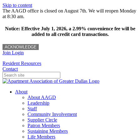
Skip to content
The AAGD office is closed on August 7th. We will reopen Monday
at 8:30 am.
Notice: Effective July 1, 2026, a 2.99% convenience fee will be
added to all credit card transactions.
ACKNOWLEDGE
Join
Login
Resident Resources
Contact
About
About AAGD
Leadership
Staff
Community Involvement
Supplier Circle
Patron Members
Sustaining Members
Life Members