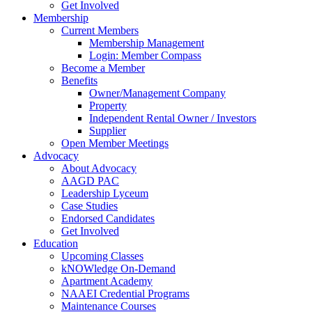
Get Involved
Membership
Current Members
Membership Management
Login: Member Compass
Become a Member
Benefits
Owner/Management Company
Property
Independent Rental Owner / Investors
Supplier
Open Member Meetings
Advocacy
About Advocacy
AAGD PAC
Leadership Lyceum
Case Studies
Endorsed Candidates
Get Involved
Education
Upcoming Classes
kNOWledge On-Demand
Apartment Academy
NAAEI Credential Programs
Maintenance Courses