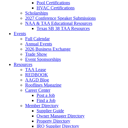
Pool Certifications
HVAC Certifications
Scholarships
2027 Conference Speaker Submissions
NAA & TAA Educational Resources
Texas SB 38 TAA Resources
Events
Full Calendar
Annual Events
2026 Business Exchange
Trade Show
Event Sponsorships
Resources
TAA Lease
REDBOOK
AAGD Blog
Rooflines Magazine
Career Center
Post a Job
Find a Job
Member Directory
Supplier Guide
Owner Manager Directory
Property Directory
IRO Supplier Directory